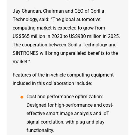
Jay Chandan, Chairman and CEO of Gorilla
Technology, said: “The global automotive
computing market is expected to grow from
US$565 million in 2023 to US$980 million in 2025.
The cooperation between Gorilla Technology and
SINTRONES will bring unparalleled benefits to the
market.”
Features of the in-vehicle computing equipment
included in this collaboration include:
Cost and performance optimization:
Designed for high-performance and cost-
effective smart image analysis and IoT
signal correlation, with plug-and-play
functionality.