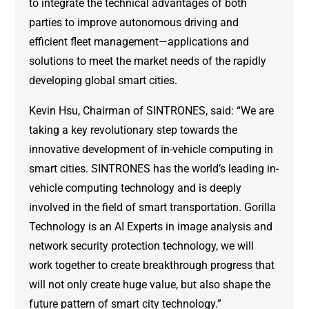
to integrate the technical advantages of both
parties to improve autonomous driving and
efficient fleet management—applications and
solutions to meet the market needs of the rapidly
developing global smart cities.
Kevin Hsu, Chairman of SINTRONES, said: “We are
taking a key revolutionary step towards the
innovative development of in-vehicle computing in
smart cities. SINTRONES has the world’s leading in-
vehicle computing technology and is deeply
involved in the field of smart transportation. Gorilla
Technology is an AI Experts in image analysis and
network security protection technology, we will
work together to create breakthrough progress that
will not only create huge value, but also shape the
future pattern of smart city technology.”