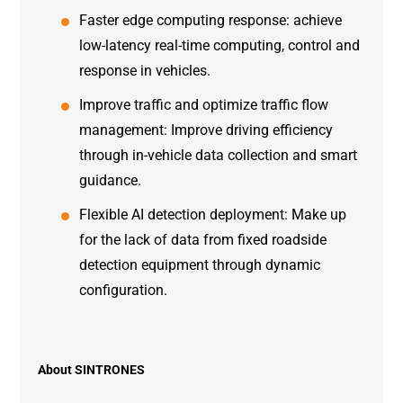
Faster edge computing response: achieve
low-latency real-time computing, control and
response in vehicles.
Improve traffic and optimize traffic flow
management: Improve driving efficiency
through in-vehicle data collection and smart
guidance.
Flexible AI detection deployment: Make up
for the lack of data from fixed roadside
detection equipment through dynamic
configuration.
About SINTRONES