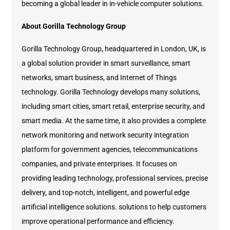
becoming a global leader in in-vehicle computer solutions.
About Gorilla Technology Group
Gorilla Technology Group, headquartered in London, UK, is
a global solution provider in smart surveillance, smart
networks, smart business, and Internet of Things
technology. Gorilla Technology develops many solutions,
including smart cities, smart retail, enterprise security, and
smart media. At the same time, it also provides a complete
network monitoring and network security integration
platform for government agencies, telecommunications
companies, and private enterprises. It focuses on
providing leading technology, professional services, precise
delivery, and top-notch, intelligent, and powerful edge
artificial intelligence solutions. solutions to help customers
improve operational performance and efficiency.