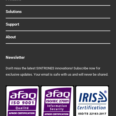
Solutions
Support
About
Newsletter
Don't miss the latest SINTRONES innovations! Subscribe now for
exclusive updates. Your email is safe with us and will never be shared.