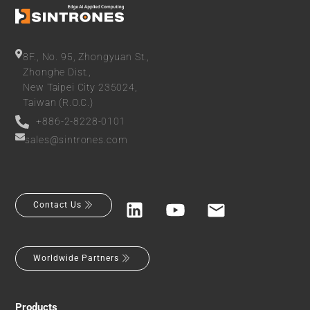
8F., No. 95, Zhongyuan St.,
Zhonghe Dist.,
New Taipei City 235024,
Taiwan (R.O.C.)
+886-2-8228-0101
sales@sintrones.com
Contact Us
Worldwide Partners
Products