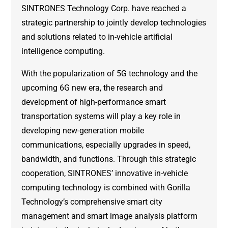
SINTRONES Technology Corp. have reached a
strategic partnership to jointly develop technologies
and solutions related to in-vehicle artificial
intelligence computing.
With the popularization of 5G technology and the
upcoming 6G new era, the research and
development of high-performance smart
transportation systems will play a key role in
developing new-generation mobile
communications, especially upgrades in speed,
bandwidth, and functions. Through this strategic
cooperation, SINTRONES’ innovative in-vehicle
computing technology is combined with Gorilla
Technology’s comprehensive smart city
management and smart image analysis platform