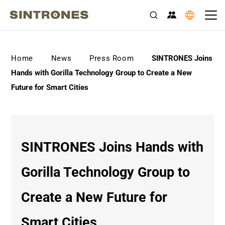
>
>
>
Home
News
Press Room
SINTRONES Joins
Hands with Gorilla Technology Group to Create a New
Future for Smart Cities
SINTRONES Joins Hands with
Gorilla Technology Group to
Create a New Future for
Smart Cities