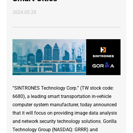
2024.05.28
“SINTRONES Technology Corp.” (TW stock code:
6680), a leading smart transportation in-vehicle
computer system manufacturer, today announced
that it will focus on providing image data analysis
and network security technology solutions. Gorilla
Technology Group (NASDAQ: GRRR) and