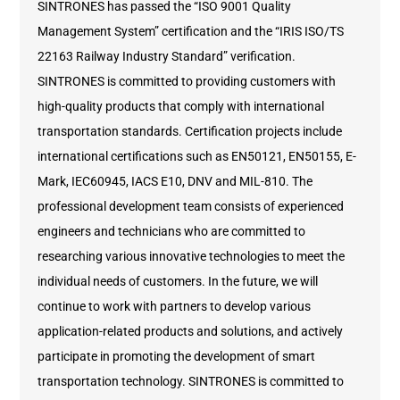
SINTRONES has passed the “ISO 9001 Quality
Management System” certification and the “IRIS ISO/TS
22163 Railway Industry Standard” verification.
SINTRONES is committed to providing customers with
high-quality products that comply with international
transportation standards. Certification projects include
international certifications such as EN50121, EN50155, E-
Mark, IEC60945, IACS E10, DNV and MIL-810. The
professional development team consists of experienced
engineers and technicians who are committed to
researching various innovative technologies to meet the
individual needs of customers. In the future, we will
continue to work with partners to develop various
application-related products and solutions, and actively
participate in promoting the development of smart
transportation technology. SINTRONES is committed to