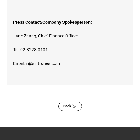
Press Contact/Company Spokesperson:
Jane Zhang, Chief Finance Officer
Tel: 02-8228-0101
Email: ir@sintrones.com
Back