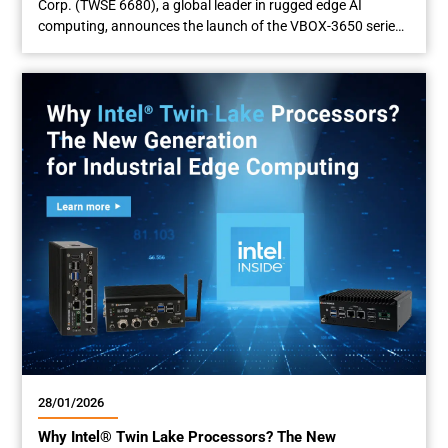
Corp. (TWSE 6680), a global leader in rugged edge AI
computing, announces the launch of the VBOX-3650 series,
an advanced in-vehicle edge AI computer engineered to
power next-generation autonomous solutions. Featuring
the latest Intel® Core™ Ultra Series 3 Processor (code name:
Panther Lake) with integrated NPU and GPU, the...
28/01/2026
Why Intel® Twin Lake Processors? The New