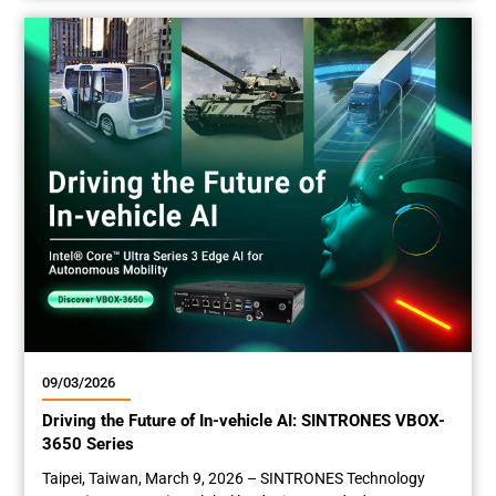
leading leader of in-vehicle and rugged embedded
computing , is excited to announce that its three newly
developed edge computers—the VBOX-3132, SBOX-2625,
and RBOX-1001-M12X—have entered mass...
09/03/2026
Driving the Future of In-vehicle AI: SINTRONES VBOX-
3650 Series
Taipei, Taiwan, March 9­­­, 2026 – SINTRONES Technology