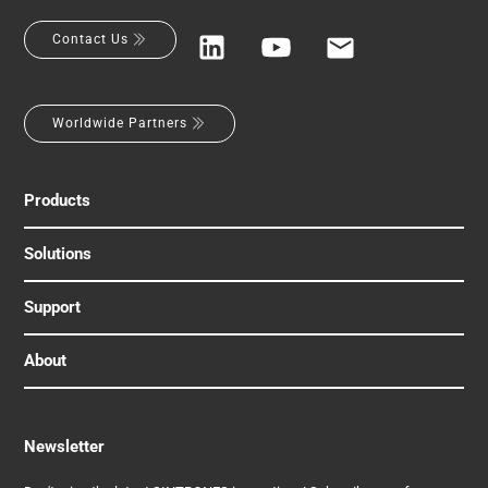
Contact Us
Worldwide Partners
Products
Solutions
Support
About
Newsletter