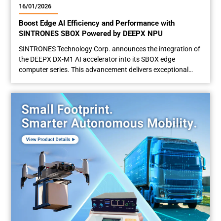
16/01/2026
Boost Edge AI Efficiency and Performance with
SINTRONES SBOX Powered by DEEPX NPU
SINTRONES Technology Corp. announces the integration of
the DEEPX DX-M1 AI accelerator into its SBOX edge
computer series. This advancement delivers exceptional
performance-per-watt for energy-sensitive applications
such as AI-powered digital signage, smart kiosks, intelligent
surveillance, and adaptive traffic management — enhancing
both customer experiences and urban mobility. Balanced
Power and Performance at the Edge Engineered...