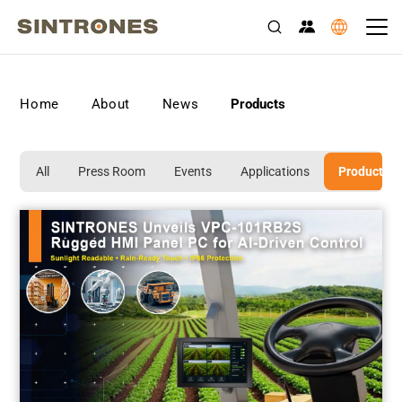
>
>
>
Home
About
News
Products
All
Press Room
Events
Applications
Products