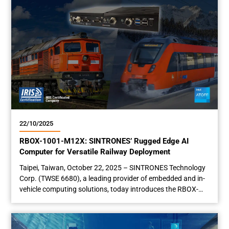
22/10/2025
RBOX-1001-M12X: SINTRONES’ Rugged Edge AI
Computer for Versatile Railway Deployment
Taipei, Taiwan, October 22, 2025 – SINTRONES Technology
Corp. (TWSE 6680), a leading provider of embedded and in-
vehicle computing solutions, today introduces the RBOX-
1001-M12X rugged edge AI computer, an EN 50155-
compliant rolling stock computer purpose-built for railway
applications. Featuring a ruggedized design, the RBOX-