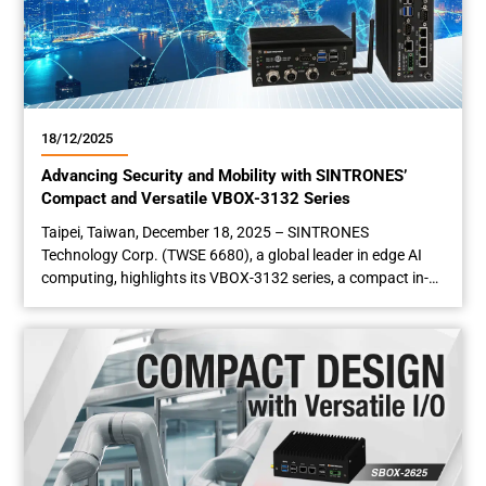
18/12/2025
Advancing Security and Mobility with SINTRONES’
Compact and Versatile VBOX-3132 Series
Taipei, Taiwan, December 18, 2025 – SINTRONES
Technology Corp. (TWSE 6680), a global leader in edge AI
computing, highlights its VBOX-3132 series, a compact in-
vehicle computer engineered for seamless installation in
space-constrained environments such as industrial
cabinets. Engineered for reliability in harsh conditions, this
edge computing solution features hardware expandability,
flexible connectivity, and a modular,...