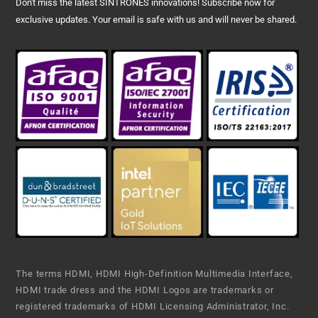
Don't miss the latest SINTRONES innovations! Subscribe now for
exclusive updates. Your email is safe with us and will never be shared.
The terms HDMI, HDMI High-Definition Multimedia Interface,
HDMI trade dress and the HDMI Logos are trademarks or
registered trademarks of HDMI Licensing Administrator, Inc.