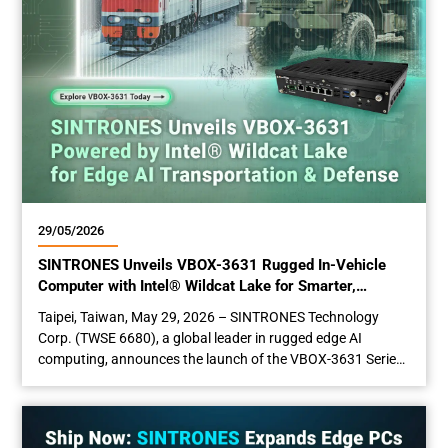
29/05/2026
SINTRONES Unveils VBOX-3631 Rugged In-Vehicle
Computer with Intel® Wildcat Lake for Smarter,
Scalable Vehicle AI Automation
Taipei, Taiwan, May 29­­­, 2026 – SINTRONES Technology
Corp. (TWSE 6680), a global leader in rugged edge AI
computing, announces the launch of the VBOX-3631 Series,
its latest in-vehicle edge computer. Featuring next-
generation Intel® Core™ Series 3 processors (Wildcat Lake),
a built-in NPU, rugged design, high-speed connectivity, and
multi-display support, all within hardware developed to meet