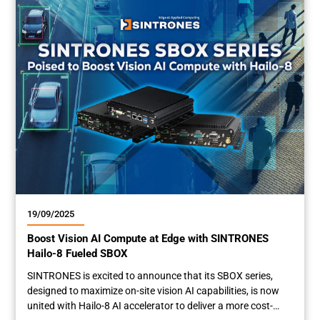
1001-M12X supports wide operating temperatures from
-40°C to 75°C and galvanic isolation...
19/09/2025
Boost Vision AI Compute at Edge with SINTRONES
Hailo-8 Fueled SBOX
SINTRONES is excited to announce that its SBOX series,
designed to maximize on-site vision AI capabilities, is now
united with Hailo-8 AI accelerator to deliver a more cost-