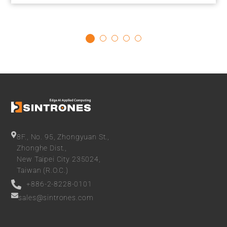
effective and power-efficient solution for compute-intensive
deep learning and AI inference tasks at the edge. Delivering
Optimal Performance at Low Power With 26 TOPS AI
computing power, the...
8F., No. 95, Zhongyuan St.,
Zhonghe Dist.,
New Taipei City 235024,
Taiwan (R.O.C.)
+886-2-8228-0101
sales@sintrones.com