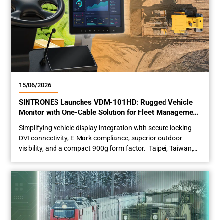
15/06/2026
SINTRONES Launches VDM-101HD: Rugged Vehicle
Monitor with One-Cable Solution for Fleet Management
and Industrial Vehicles
Simplifying vehicle display integration with secure locking
DVI connectivity, E-Mark compliance, superior outdoor
visibility, and a compact 900g form factor. Taipei, Taiwan,
May 15, 2026 – SINTRONES Technology Corp.
(TWSE 6680), a leading provider of in-vehicle computing
solutions, is excited to announce the launch of its E-Mark
certified rugged vehicle monitor — the VDM-101HD.
Featuring a one-cable...