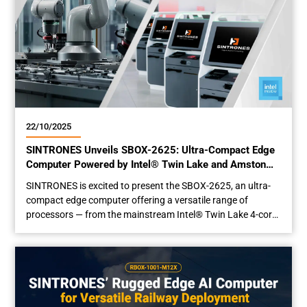
22/10/2025
SINTRONES Unveils SBOX-2625: Ultra-Compact Edge
Computer Powered by Intel® Twin Lake and Amston
Lake
SINTRONES is excited to present the SBOX-2625, an ultra-
compact edge computer offering a versatile range of
processors — from the mainstream Intel® Twin Lake 4-core
N150, to the advanced 8-core Core™ 3 N355, and the
industrial-grade Intel® Amston Lake x7433RE — tailored to
meet diverse application demands. Optimized Performance,
Minimized Power Consumption Integrated with the...