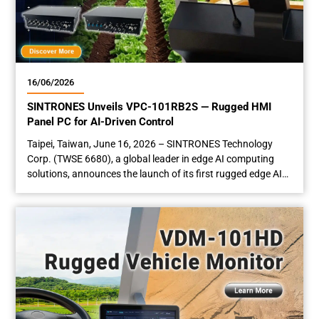
16/06/2026
SINTRONES Unveils VPC-101RB2S — Rugged HMI
Panel PC for AI-Driven Control
Taipei, Taiwan, June 16­­­, 2026 – SINTRONES Technology
Corp. (TWSE 6680), a global leader in edge AI computing
solutions, announces the launch of its first rugged edge AI
panel PC — the VPC-101RB2S. Equipped with a sunlight-
readable touchscreen, NVIDIA® AI computing module, and
GMSL-2 camera deserializer, the VPC-101RB2S is
engineered for advanced computer vision and human-
machine interaction in...