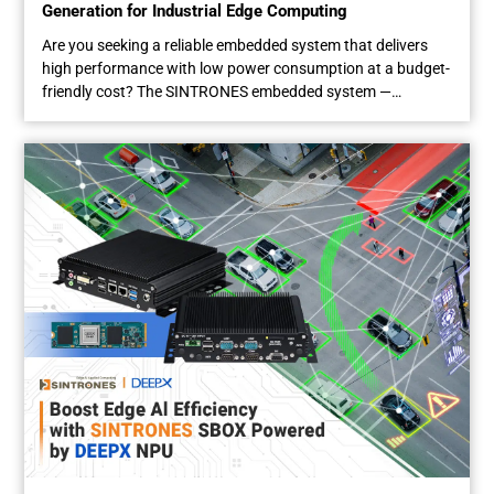
Generation for Industrial Edge Computing
Are you seeking a reliable embedded system that delivers
high performance with low power consumption at a budget-
friendly cost? The SINTRONES embedded system —
powered by the Intel® Twin Lake processor, the latest
generation of Intel’s Processor N-series — is a choice you’ll
never regret. As the successor to the Alder Lake-N lineup,
the...