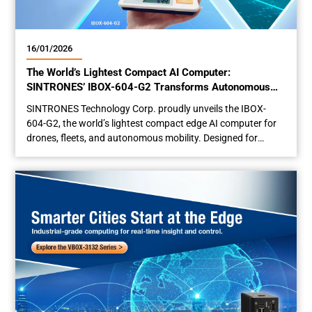
16/01/2026
The World’s Lightest Compact AI Computer:
SINTRONES’ IBOX-604-G2 Transforms Autonomous
Mobility
SINTRONES Technology Corp. proudly unveils the IBOX-
604-G2, the world’s lightest compact edge AI computer for
drones, fleets, and autonomous mobility. Designed for
maximum space efficiency and payload capacity, this
industrial-grade AI minicomputer is set to transform edge AI
deployment across autonomous platforms — unlocking new
possibilities once out of reach. Small Footprint Design for
Maximum Space...