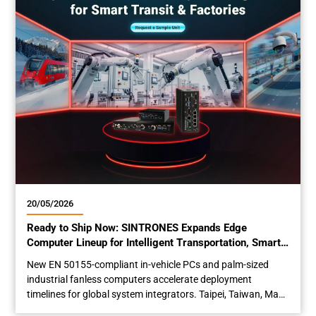
E-Mark...
20/05/2026
Ready to Ship Now: SINTRONES Expands Edge
Computer Lineup for Intelligent Transportation, Smart
Factory and Rolling Stock
New EN 50155-compliant in-vehicle PCs and palm-sized
industrial fanless computers accelerate deployment
timelines for global system integrators. Taipei, Taiwan, May
20th, 2026 – SINTRONES Technology Corp. (TWSE 6680), a