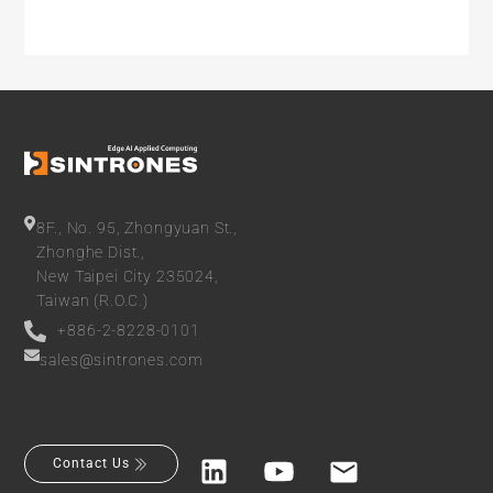
8F., No. 95, Zhongyuan St.,
Zhonghe Dist.,
New Taipei City 235024,
Taiwan (R.O.C.)
+886-2-8228-0101
sales@sintrones.com
Contact Us