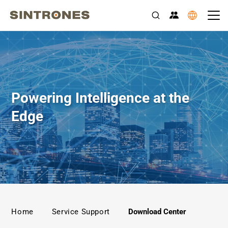
Rugged Edge AI Computers for Transportation, Industrial Auto
Powering Intelligence at the
Edge
>
>
Home
Service Support
Download Center