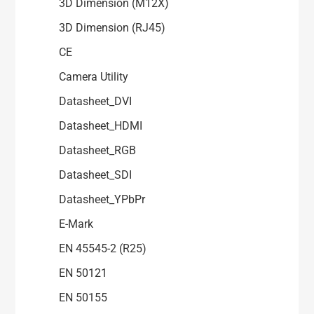
3D Dimension (M12X)
3D Dimension (RJ45)
CE
Camera Utility
Datasheet_DVI
Datasheet_HDMI
Datasheet_RGB
Datasheet_SDI
Datasheet_YPbPr
E-Mark
EN 45545-2 (R25)
EN 50121
EN 50155