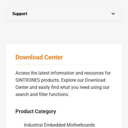
Support
Partner Zone
Download Center
Download Center
Marketing Assets
Access the latest information and resources for
RMA Service
SINTRONES products. Explore our Download
Center and easily find what you need using our
search and filter functions.
FAQ
Product Category
Warranty
Industrial Embedded Motherboards