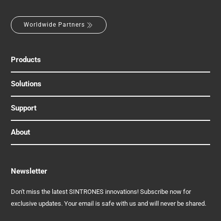
Worldwide Partners
Products
Solutions
Support
About
Newsletter
Don't miss the latest SINTRONES innovations! Subscribe now for
exclusive updates. Your email is safe with us and will never be shared.