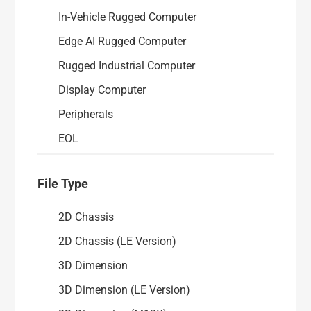
EOL Products
In-Vehicle Rugged Computer
Edge AI Rugged Computer
Security Advisories
Rugged Industrial Computer
Display Computer
Peripherals
EOL
File Type
2D Chassis
2D Chassis (LE Version)
3D Dimension
3D Dimension (LE Version)