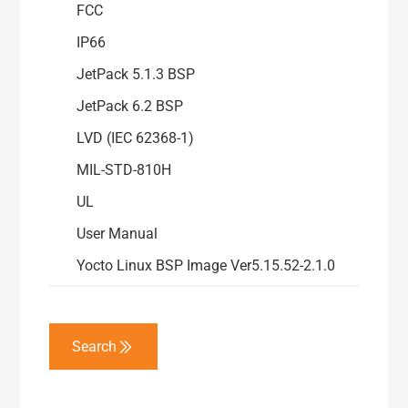
FCC
IP66
JetPack 5.1.3 BSP
JetPack 6.2 BSP
LVD (IEC 62368-1)
MIL-STD-810H
UL
User Manual
Yocto Linux BSP Image Ver5.15.52-2.1.0
Search