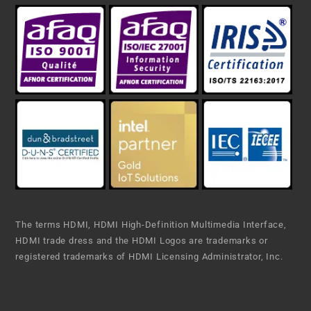
The terms HDMI, HDMI High-Definition Multimedia Interface,
HDMI trade dress and the HDMI Logos are trademarks or
registered trademarks of HDMI Licensing Administrator, Inc.