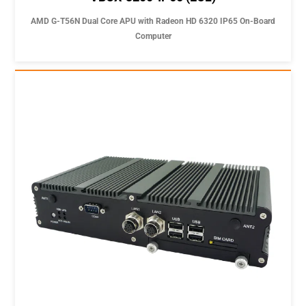
AMD G-T56N Dual Core APU with Radeon HD 6320 IP65 On-Board
Computer