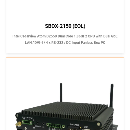
SBOX-2150 (EOL)
Intel Cedarview Atom D2550 Dual Core 1.86GHz CPU with Dual GbE
LAN / DVI-I / 4 x RS-232 / DC Input Fanless Box PC