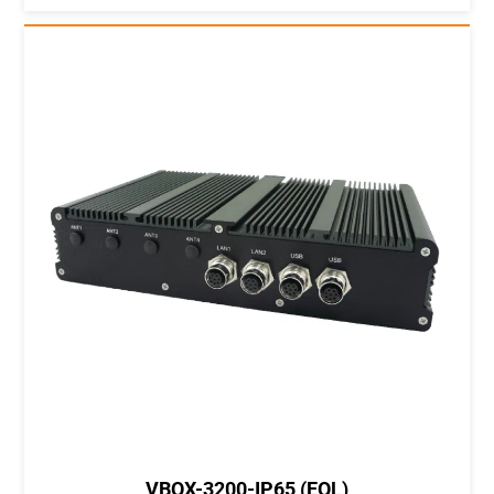
VBOX-3200-IP65 (EOL)