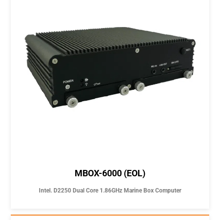
MBOX-6000 (EOL)
Intel. D2250 Dual Core 1.86GHz Marine Box Computer