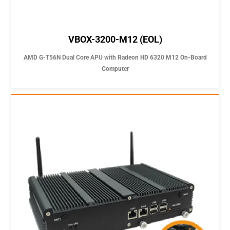
VBOX-3200-M12 (EOL)
AMD G-T56N Dual Core APU with Radeon HD 6320 M12 On-Board
Computer