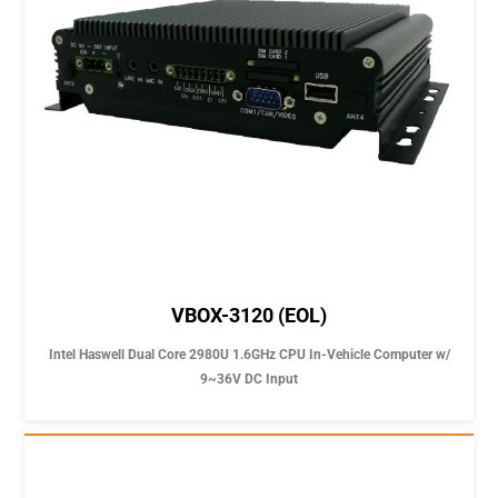
VBOX-3120 (EOL)
Intel Haswell Dual Core 2980U 1.6GHz CPU In-Vehicle Computer w/
9~36V DC Input