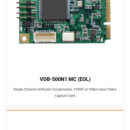
VDB-500N1 MC (EOL)
Single Channel Software Compression 1080P at 30fps Input Video
Capture Card