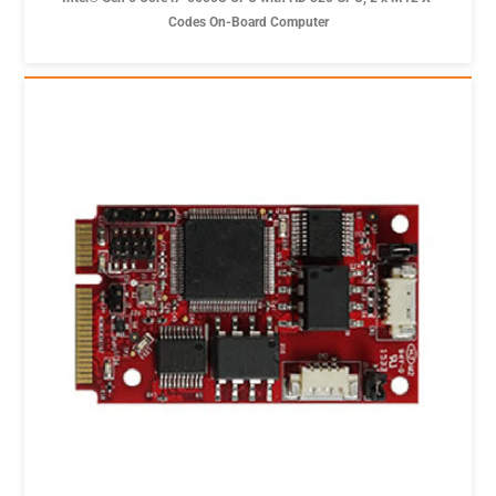
Codes On-Board Computer