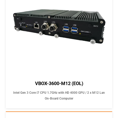
VBOX-3600-M12 (EOL)
Intel Gen 3 Core i7 CPU 1.7GHz with HD 4000 GPU / 2 x M12 Lan
On-Board Computer