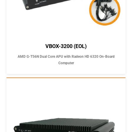
VBOX-3200 (EOL)
AMD G-T56N Dual Core APU with Radeon HD 6320 On-Board
Computer