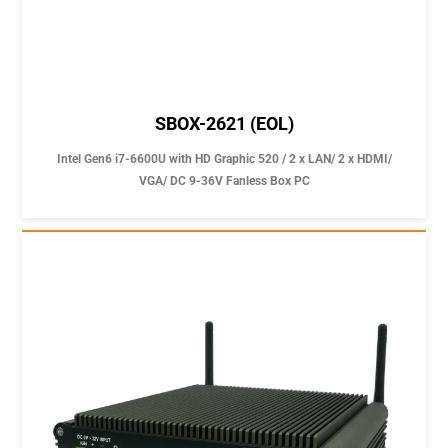
SBOX-2621 (EOL)
Intel Gen6 i7-6600U with HD Graphic 520 / 2 x LAN/ 2 x HDMI/
VGA/ DC 9-36V Fanless Box PC