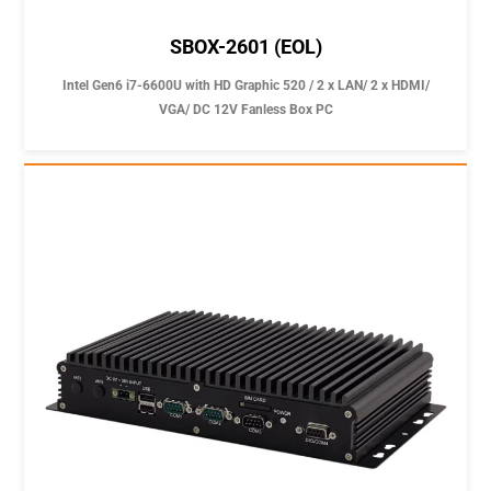
SBOX-2601 (EOL)
Intel Gen6 i7-6600U with HD Graphic 520 / 2 x LAN/ 2 x HDMI/
VGA/ DC 12V Fanless Box PC