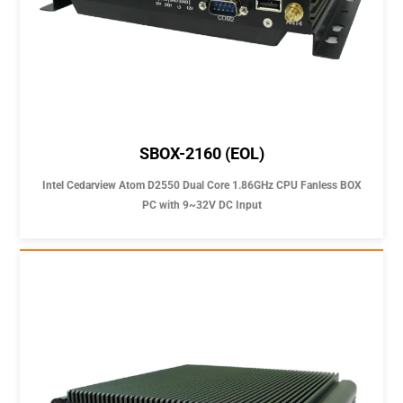
SBOX-2160 (EOL)
Intel Cedarview Atom D2550 Dual Core 1.86GHz CPU Fanless BOX
PC with 9~32V DC Input