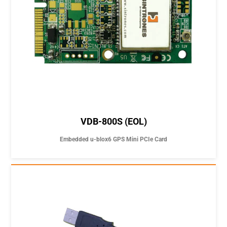
VDB-800S (EOL)
Embedded u-blox6 GPS Mini PCIe Card