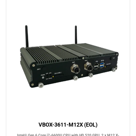
VBOX-3611-M12X (EOL)
Intel® Gen 6 Core i7-6600U CPU with HD 520 GPU, 2 x M12 X-