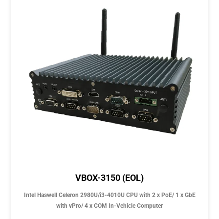
VBOX-3150 (EOL)
Intel Haswell Celeron 2980U/i3-4010U CPU with 2 x PoE/ 1 x GbE
with vPro/ 4 x COM In-Vehicle Computer