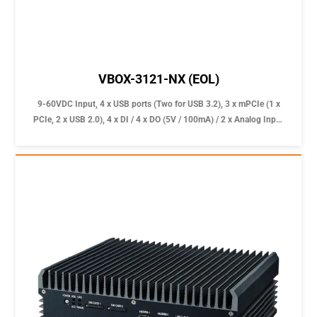
VBOX-3121-NX (EOL)
9-60VDC Input, 4 x USB ports (Two for USB 3.2), 3 x mPCIe (1 x
PCIe, 2 x USB 2.0), 4 x DI / 4 x DO (5V / 100mA) / 2 x Analog Input
(0~60V with 0.5V accuracy) for reliable In-Vehicle Computer
applications.