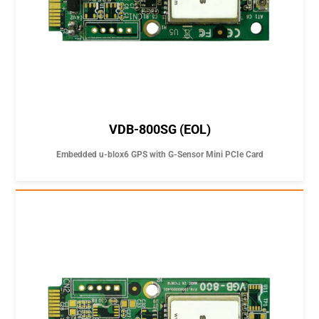
VDB-800SG (EOL)
Embedded u-blox6 GPS with G-Sensor Mini PCIe Card