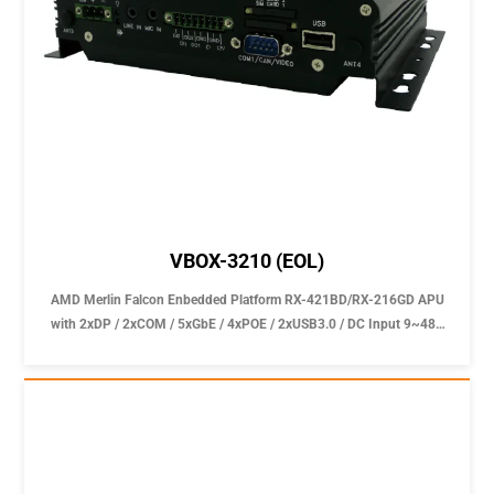
VBOX-3210 (EOL)
AMD Merlin Falcon Enbedded Platform RX-421BD/RX-216GD APU
with 2xDP / 2xCOM / 5xGbE / 4xPOE / 2xUSB3.0 / DC Input 9~48V
In-Vehicle Computer