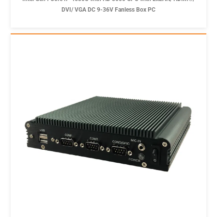
DVI/ VGA DC 9-36V Fanless Box PC