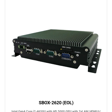
SBOX-2620 (EOL)
Intel Gen4 Core i7-4650U with HD 5000 GPU with 2xLAN/ HDMI®/