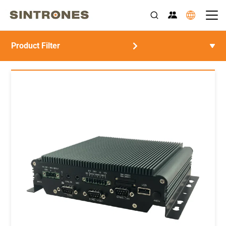
Product Filter
>
>
Home
Products
EOL