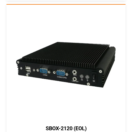
SBOX-2120 (EOL)