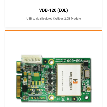
VDB-120 (EOL)
USB to dual isolated CANbus 2.0B Module