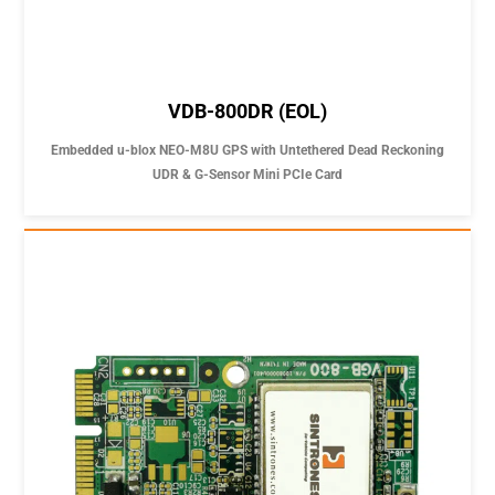
VDB-800DR (EOL)
Embedded u-blox NEO-M8U GPS with Untethered Dead Reckoning
UDR & G-Sensor Mini PCIe Card