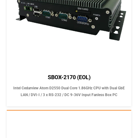
SBOX-2170 (EOL)
Intel Cedarview Atom D2550 Dual Core 1.86GHz CPU with Dual GbE
LAN / DVI-I / 3 x RS-232 / DC 9-36V Input Fanless Box PC