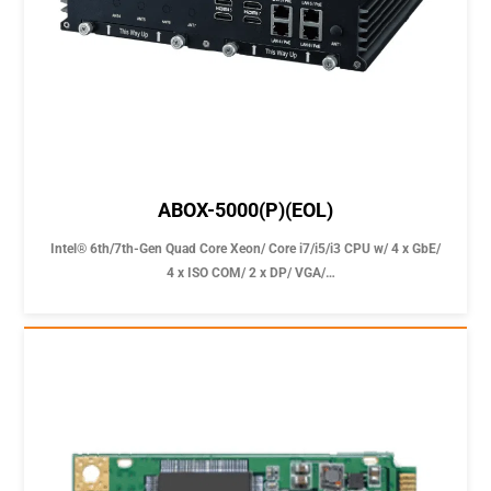
ABOX-5000(P)(EOL)
Intel® 6th/7th-Gen Quad Core Xeon/ Core i7/i5/i3 CPU w/ 4 x GbE/
4 x ISO COM/ 2 x DP/ VGA/
4 USB 3.0 Fast Expansible Slot 9-36V Fanless Computer