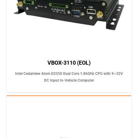
VBOX-3110 (EOL)
Intel Cedarview Atom D2550 Dual Core 1.86GHz CPU with 9~32V
DC Input In-Vehicle Computer