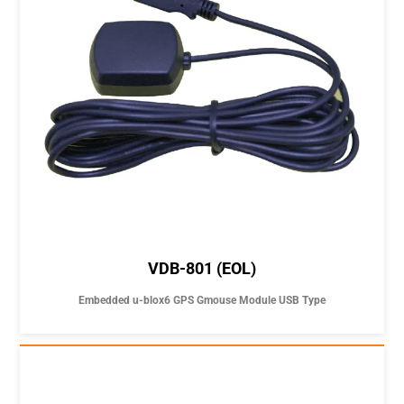
VDB-801 (EOL)
Embedded u-blox6 GPS Gmouse Module USB Type