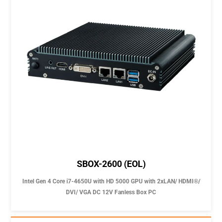
SBOX-2600 (EOL)
Intel Gen 4 Core i7-4650U with HD 5000 GPU with 2xLAN/ HDMI®/
DVI/ VGA DC 12V Fanless Box PC