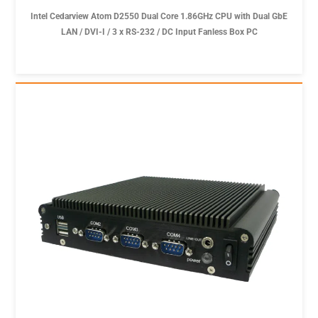
Intel Cedarview Atom D2550 Dual Core 1.86GHz CPU with Dual GbE
LAN / DVI-I / 3 x RS-232 / DC Input Fanless Box PC