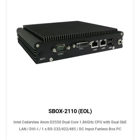
SBOX-2110 (EOL)
Intel Cedarview Atom D2550 Dual Core 1.86GHz CPU with Dual GbE
LAN / DVI-I / 1 x RS-232/422/485 / DC Input Fanless Box PC