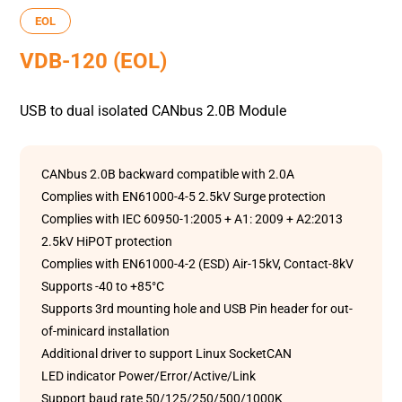
EOL
VDB-120 (EOL)
USB to dual isolated CANbus 2.0B Module
CANbus 2.0B backward compatible with 2.0A
Complies with EN61000-4-5 2.5kV Surge protection
Complies with IEC 60950-1:2005 + A1: 2009 + A2:2013
2.5kV HiPOT protection
Complies with EN61000-4-2 (ESD) Air-15kV, Contact-8kV
Supports -40 to +85°C
Supports 3rd mounting hole and USB Pin header for out-
of-minicard installation
Additional driver to support Linux SocketCAN
LED indicator Power/Error/Active/Link
Support baud rate 50/125/250/500/1000K