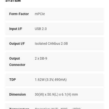
SYSTEM
Form-Factor
mPCIe
Input I/F
USB 2.0
Output I/F
Isolated CANbus 2.0B
Output
2 x DB-9
Connector
TDP
1.62W (3.3V, 490mA)
Dimension
30(W) x 50.9(L) x 6.1(H) mm