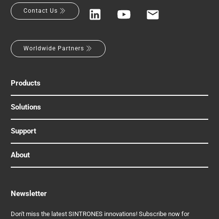
Contact Us
Worldwide Partners
Products
Solutions
Support
About
Newsletter
Don't miss the latest SINTRONES innovations! Subscribe now for