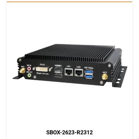
SBOX-2623-R2312