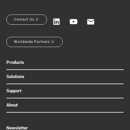
Contact Us
Worldwide Partners
Products
Solutions
Support
About
Newsletter