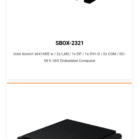
SBOX-2321
Intel Atom® x6416RE w / 2x LAN / 1x DP / 1x DVI-D / 2x COM / DC-
IN 9-36V Embedded Computer