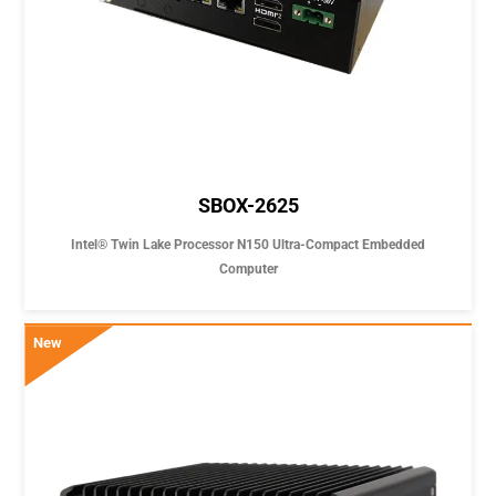
SBOX-2625
Intel® Twin Lake Processor N150 Ultra-Compact Embedded
Computer
New