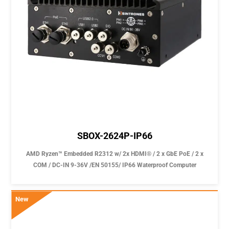
SBOX-2624P-IP66
AMD Ryzen™ Embedded R2312 w/ 2x HDMI® / 2 x GbE PoE / 2 x
COM / DC-IN 9-36V /EN 50155/ IP66 Waterproof Computer
New