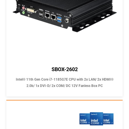
SBOX-2602
Intel® 11th Gen Core i7-1185G7E CPU with 2x LAN/ 2x HDMI®
2.0b/ 1x DVI-D/ 2x COM/ DC 12V Fanless Box PC