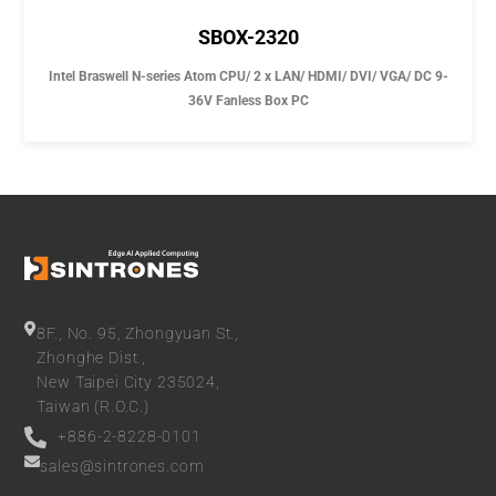
SBOX-2320
Intel Braswell N-series Atom CPU/ 2 x LAN/ HDMI/ DVI/ VGA/ DC 9-
36V Fanless Box PC
8F., No. 95, Zhongyuan St.,
Zhonghe Dist.,
New Taipei City 235024,
Taiwan (R.O.C.)
+886-2-8228-0101
sales@sintrones.com