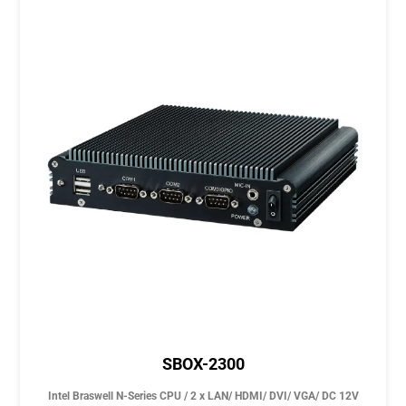
SBOX-2300
Intel Braswell N-Series CPU / 2 x LAN/ HDMI/ DVI/ VGA/ DC 12V