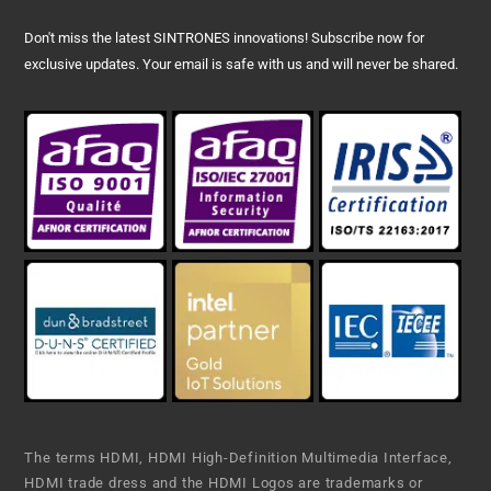
Don't miss the latest SINTRONES innovations! Subscribe now for
exclusive updates. Your email is safe with us and will never be shared.
The terms HDMI, HDMI High-Definition Multimedia Interface,
HDMI trade dress and the HDMI Logos are trademarks or