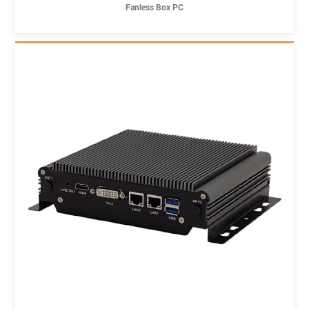
Fanless Box PC