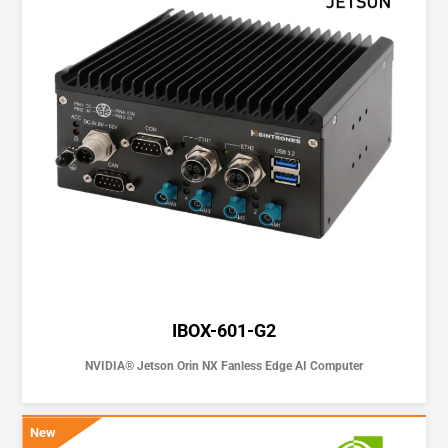
IBOX-601-G2
NVIDIA® Jetson Orin NX Fanless Edge AI Computer
New