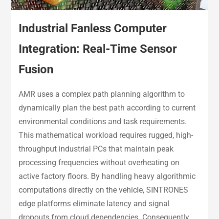
Industrial Fanless Computer
Integration: Real-Time Sensor
Fusion
AMR uses a complex path planning algorithm to
dynamically plan the best path according to current
environmental conditions and task requirements.
This mathematical workload requires rugged, high-
throughput industrial PCs that maintain peak
processing frequencies without overheating on
active factory floors. By handling heavy algorithmic
computations directly on the vehicle, SINTRONES
edge platforms eliminate latency and signal
dropouts from cloud dependencies. Consequently,