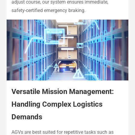
adjust course, our system ensures immediate,
safety-certified emergency braking.
Versatile Mission Management:
Handling Complex Logistics
Demands
AGVs are best suited for repetitive tasks such as