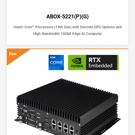
ABOX-5221(P)(G)
Intel® Core™ Processors (14th Gen) with Discrete GPU Options and
High-Bandwidth 10GbE Edge AI Computer
New