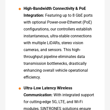
High-Bandwidth Connectivity & PoE
Integration:
Featuring up to 8 GbE ports
with optional Power-over-Ethernet (PoE)
configurations, our controllers establish
instantaneous, ultra-stable connections
with multiple LiDARs, stereo vision
cameras, and sensors. This high-
throughput pipeline eliminates data
transmission bottlenecks, drastically
enhancing overall vehicle operational
efficiency.
Ultra-Low Latency Wireless
Communication:
With integrated support
for cutting-edge 5G, LTE, and Wi-Fi
modules, SINTRONES solutions ensure