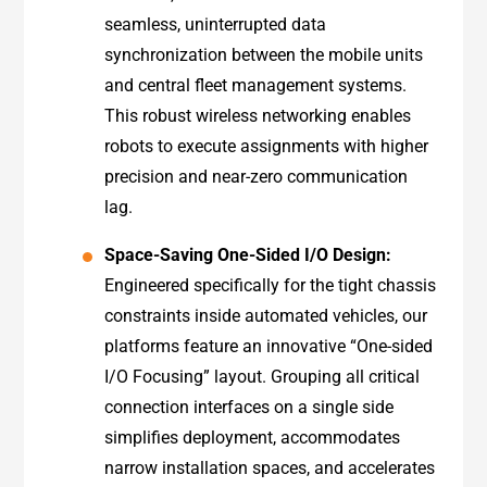
seamless, uninterrupted data
synchronization between the mobile units
and central fleet management systems.
This robust wireless networking enables
robots to execute assignments with higher
precision and near-zero communication
lag.
Space-Saving One-Sided I/O Design:
Engineered specifically for the tight chassis
constraints inside automated vehicles, our
platforms feature an innovative “One-sided
I/O Focusing” layout. Grouping all critical
connection interfaces on a single side
simplifies deployment, accommodates
narrow installation spaces, and accelerates