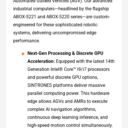
Automated Guided Vehicles (AGV). Our advanced
industrial computers—headlined by the flagship
ABOX-5221 and ABOX-5220 series—are custom-
engineered for these sophisticated robotic
systems, delivering uncompromised edge
performance.
Next-Gen Processing & Discrete GPU
Acceleration:
Equipped with the latest 14th
Generation Intel® Core™ i9/i7 processors
and powerful discrete GPU options,
SINTRONES platforms deliver massive
parallel computing power. This hardware
edge allows AGVs and AMRs to execute
complex AI navigation algorithms,
continuous deep learning inference, and
high-speed motion control simultaneously.