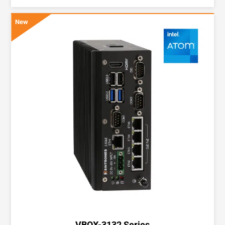
New
VBOX-3132 Series