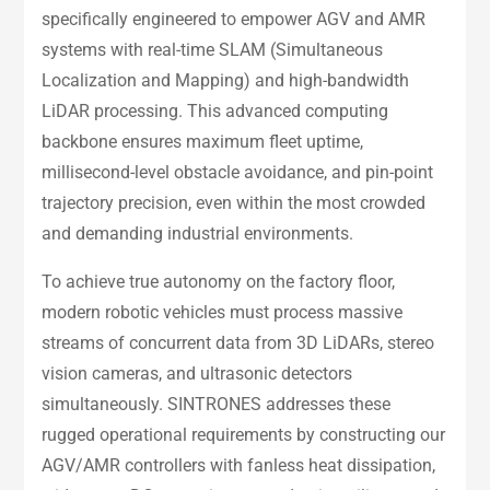
specifically engineered to empower AGV and AMR
systems with real-time SLAM (Simultaneous
Localization and Mapping) and high-bandwidth
LiDAR processing. This advanced computing
backbone ensures maximum fleet uptime,
millisecond-level obstacle avoidance, and pin-point
trajectory precision, even within the most crowded
and demanding industrial environments.
To achieve true autonomy on the factory floor,
modern robotic vehicles must process massive
streams of concurrent data from 3D LiDARs, stereo
vision cameras, and ultrasonic detectors
simultaneously. SINTRONES addresses these
rugged operational requirements by constructing our
AGV/AMR controllers with fanless heat dissipation,