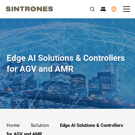
Edge AI Solutions & Controllers
for AGV and AMR
>
>
Home
Solution
Edge AI Solutions & Controllers
for AGV and AMR