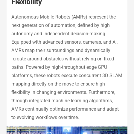
Flexibility
Autonomous Mobile Robots (AMRs) represent the
next generation of automation, defined by high
autonomy and independent decision-making.
Equipped with advanced sensors, cameras, and AI,
AMRs map their surroundings and dynamically
reroute around obstacles without relying on fixed
paths. Powered by high-throughput edge GPU
platforms, these robots execute concurrent 3D SLAM
mapping directly on the move to ensure high
flexibility in changing environments. Furthermore,
through integrated machine learning algorithms,
AMRs continually optimize performance and adapt
to evolving workflows over time.