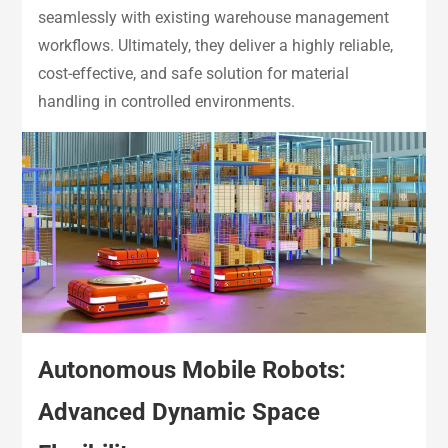
seamlessly with existing warehouse management
workflows. Ultimately, they deliver a highly reliable,
cost-effective, and safe solution for material
handling in controlled environments.
Autonomous Mobile Robots:
Advanced Dynamic Space