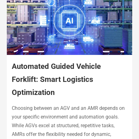
Automated Guided Vehicle
Forklift: Smart Logistics
Optimization
Choosing between an AGV and an AMR depends on
your specific environment and automation goals.
While AGVs excel at structured, repetitive tasks,
AMRs offer the flexibility needed for dynamic,