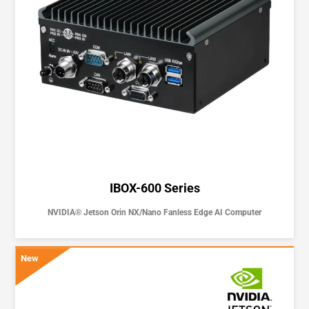
IBOX-600 Series
NVIDIA® Jetson Orin NX/Nano Fanless Edge AI Computer
New