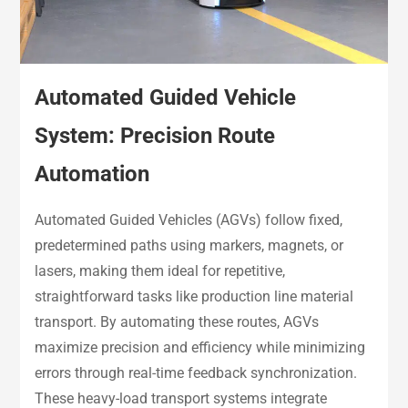
Automated Guided Vehicle
System: Precision Route
Automation
Automated Guided Vehicles (AGVs) follow fixed,
predetermined paths using markers, magnets, or
lasers, making them ideal for repetitive,
straightforward tasks like production line material
transport. By automating these routes, AGVs
maximize precision and efficiency while minimizing
errors through real-time feedback synchronization.
These heavy-load transport systems integrate