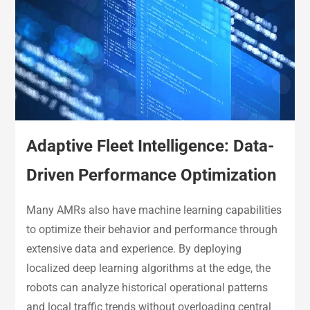
Adaptive Fleet Intelligence: Data-
Driven Performance Optimization
Many AMRs also have machine learning capabilities
to optimize their behavior and performance through
extensive data and experience. By deploying
localized deep learning algorithms at the edge, the
robots can analyze historical operational patterns
and local traffic trends without overloading central