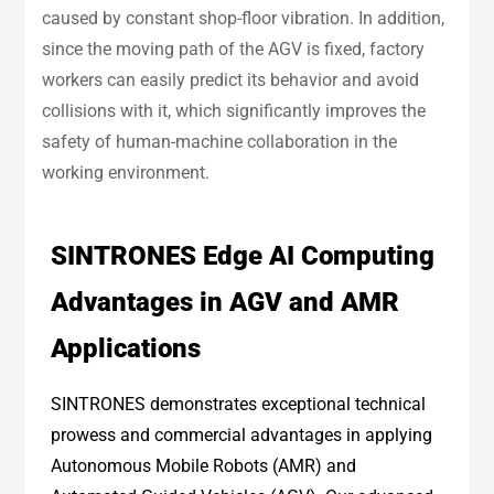
caused by constant shop-floor vibration. In addition,
since the moving path of the AGV is fixed, factory
workers can easily predict its behavior and avoid
collisions with it, which significantly improves the
safety of human-machine collaboration in the
working environment.
SINTRONES Edge AI Computing
Advantages in AGV and AMR
Applications
SINTRONES demonstrates exceptional technical
prowess and commercial advantages in applying
Autonomous Mobile Robots (AMR) and