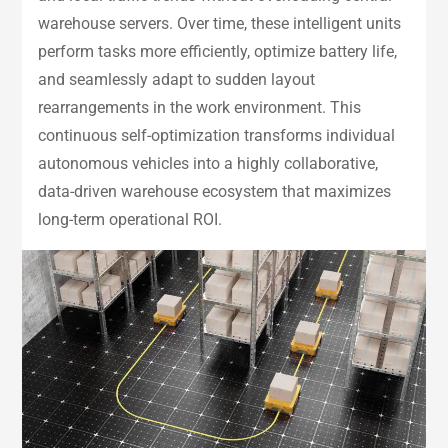
warehouse servers. Over time, these intelligent units
perform tasks more efficiently, optimize battery life,
and seamlessly adapt to sudden layout
rearrangements in the work environment. This
continuous self-optimization transforms individual
autonomous vehicles into a highly collaborative,
data-driven warehouse ecosystem that maximizes
long-term operational ROI.