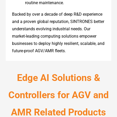
routine maintenance.
Backed by over a decade of deep R&D experience
and a proven global reputation, SINTRONES better
understands evolving industrial needs. Our
market-leading computing solutions empower
businesses to deploy highly resilient, scalable, and
future-proof AGV/AMR fleets.
Edge AI Solutions &
Controllers for AGV and
AMR Related Products