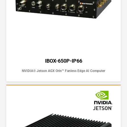
IBOX-650P-IP66
NVIDIA® Jetson AGX Orin™ Fanless Edge AI Computer