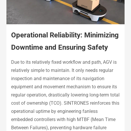
Operational Reliability: Minimizing
Downtime and Ensuring Safety
Due to its relatively fixed workflow and path, AGV is
relatively simple to maintain. It only needs regular
inspection and maintenance of its navigation
equipment and movement mechanism to ensure its
regular operation, drastically lowering long-term total
cost of ownership (TCO). SINTRONES reinforces this
operational uptime by engineering fanless
embedded controllers with high MTBF (Mean Time
Between Failures), preventing hardware failure