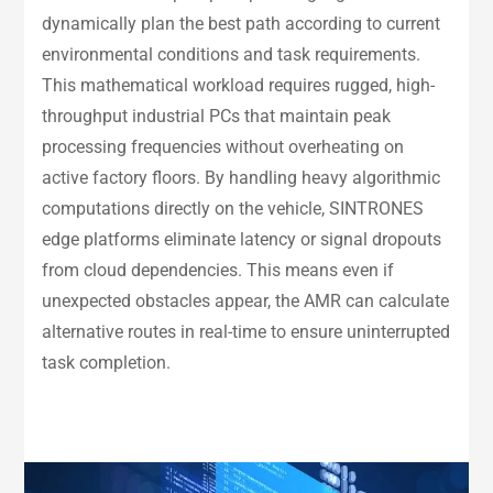
dynamically plan the best path according to current
environmental conditions and task requirements.
This mathematical workload requires rugged, high-
throughput industrial PCs that maintain peak
processing frequencies without overheating on
active factory floors. By handling heavy algorithmic
computations directly on the vehicle, SINTRONES
edge platforms eliminate latency or signal dropouts
from cloud dependencies. This means even if
unexpected obstacles appear, the AMR can calculate
alternative routes in real-time to ensure uninterrupted
task completion.