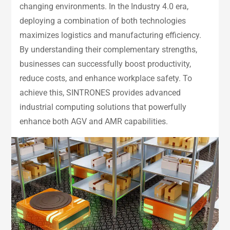
changing environments. In the Industry 4.0 era,
deploying a combination of both technologies
maximizes logistics and manufacturing efficiency.
By understanding their complementary strengths,
businesses can successfully boost productivity,
reduce costs, and enhance workplace safety. To
achieve this, SINTRONES provides advanced
industrial computing solutions that powerfully
enhance both AGV and AMR capabilities.