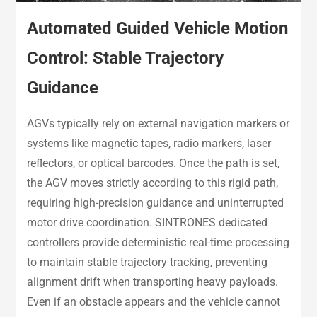
Automated Guided Vehicle Motion
Control: Stable Trajectory
Guidance
AGVs typically rely on external navigation markers or
systems like magnetic tapes, radio markers, laser
reflectors, or optical barcodes. Once the path is set,
the AGV moves strictly according to this rigid path,
requiring high-precision guidance and uninterrupted
motor drive coordination. SINTRONES dedicated
controllers provide deterministic real-time processing
to maintain stable trajectory tracking, preventing
alignment drift when transporting heavy payloads.
Even if an obstacle appears and the vehicle cannot