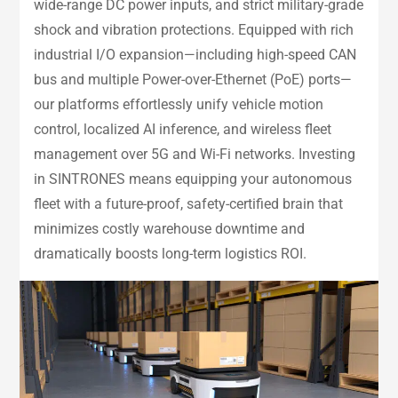
wide-range DC power inputs, and strict military-grade
shock and vibration protections. Equipped with rich
industrial I/O expansion—including high-speed CAN
bus and multiple Power-over-Ethernet (PoE) ports—
our platforms effortlessly unify vehicle motion
control, localized AI inference, and wireless fleet
management over 5G and Wi-Fi networks. Investing
in SINTRONES means equipping your autonomous
fleet with a future-proof, safety-certified brain that
minimizes costly warehouse downtime and
dramatically boosts long-term logistics ROI.