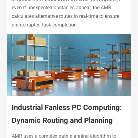
even if unexpected obstacles appear, the AMR
calculates alternative routes in real-time to ensure
uninterrupted task completion.
Industrial Fanless PC Computing:
Dynamic Routing and Planning
AMR uses a complex path planning algorithm to