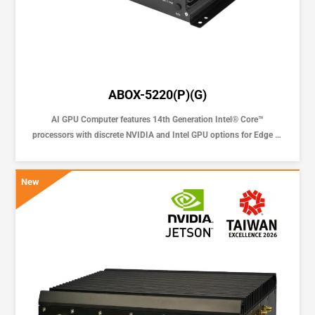
ABOX-5220(P)(G)
AI GPU Computer features 14th Generation Intel® Core™
processors with discrete NVIDIA and Intel GPU options for Edge AI
Solution
New