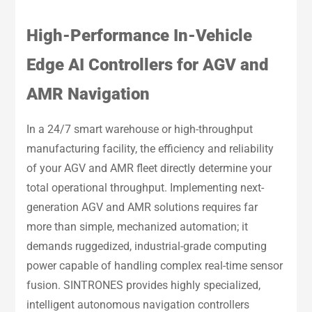
High-Performance In-Vehicle
Edge AI Controllers for AGV and
AMR Navigation
In a 24/7 smart warehouse or high-throughput
manufacturing facility, the efficiency and reliability
of your AGV and AMR fleet directly determine your
total operational throughput. Implementing next-
generation AGV and AMR solutions requires far
more than simple, mechanized automation; it
demands ruggedized, industrial-grade computing
power capable of handling complex real-time sensor
fusion. SINTRONES provides highly specialized,
intelligent autonomous navigation controllers