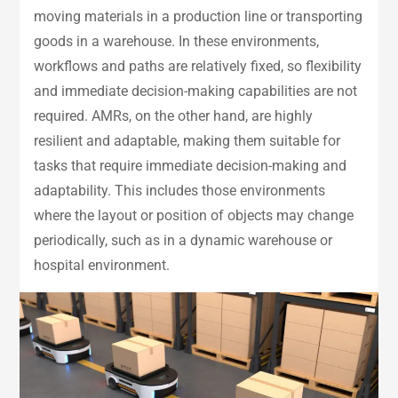
moving materials in a production line or transporting
goods in a warehouse. In these environments,
workflows and paths are relatively fixed, so flexibility
and immediate decision-making capabilities are not
required. AMRs, on the other hand, are highly
resilient and adaptable, making them suitable for
tasks that require immediate decision-making and
adaptability. This includes those environments
where the layout or position of objects may change
periodically, such as in a dynamic warehouse or
hospital environment.