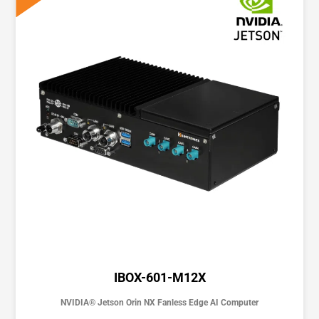
IBOX-601-M12X
NVIDIA® Jetson Orin NX Fanless Edge AI Computer