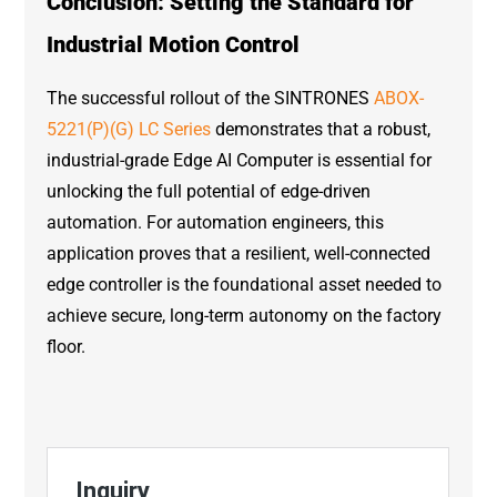
Conclusion: Setting the Standard for
Industrial Motion Control
The successful rollout of the SINTRONES
ABOX-
5221(P)(G) LC Series
demonstrates that a robust,
industrial-grade Edge AI Computer is essential for
unlocking the full potential of edge-driven
automation. For automation engineers, this
application proves that a resilient, well-connected
edge controller is the foundational asset needed to
achieve secure, long-term autonomy on the factory
floor.