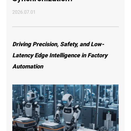
2026.07.01
Driving Precision, Safety, and Low-
Latency Edge Intelligence in Factory
Automation