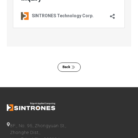
Back
8F., No. 95, Zhongyuan St.,
Zhonghe Dist.,