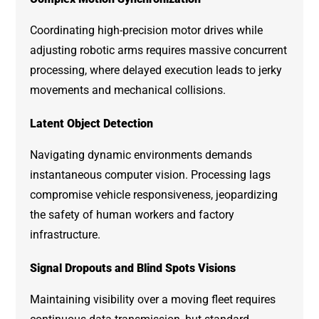
Coordinating high-precision motor drives while
adjusting robotic arms requires massive concurrent
processing, where delayed execution leads to jerky
movements and mechanical collisions.
Latent Object Detection
Navigating dynamic environments demands
instantaneous computer vision. Processing lags
compromise vehicle responsiveness, jeopardizing
the safety of human workers and factory
infrastructure.
Signal Dropouts and Blind Spots Visions
Maintaining visibility over a moving fleet requires