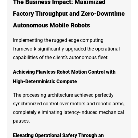
The Business Impact: Maximized
Factory Throughput and Zero-Downtime
Autonomous Mobile Robots
Implementing the rugged edge computing
framework significantly upgraded the operational
capabilities of the client’s autonomous fleet:
Achieving Flawless Robot Motion Control with
High-Deterministic Compute
The processing architecture achieved perfectly
synchronized control over motors and robotic arms,
completely eliminating latency-induced mechanical
pauses.
Elevating Operational Safety Through an