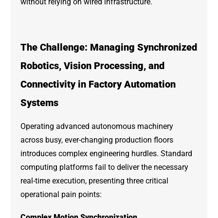
without relying on wired infrastructure.
The Challenge: Managing Synchronized
Robotics, Vision Processing, and
Connectivity in Factory Automation
Systems
Operating advanced autonomous machinery
across busy, ever-changing production floors
introduces complex engineering hurdles. Standard
computing platforms fail to deliver the necessary
real-time execution, presenting three critical
operational pain points:
Complex Motion Synchronization