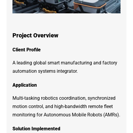
Project Overview
Client Profile
A leading global smart manufacturing and factory
automation systems integrator.
Application
Multi-tasking robotics coordination, synchronized
motion control, and high-bandwidth remote fleet
monitoring for Autonomous Mobile Robots (AMRs).
Solution Implemented