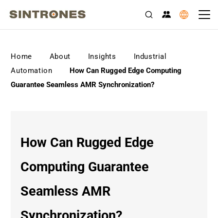
>
>
>
Home
About
Insights
Industrial
>
Automation
How Can Rugged Edge Computing
Guarantee Seamless AMR Synchronization?
How Can Rugged Edge
Computing Guarantee
Seamless AMR
Synchronization?