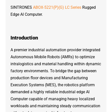
SINTRONES
ABOX-5221(P)(G) LC Series
Rugged
Edge AI Computer.
Introduction
A premier industrial automation provider integrated
Autonomous Mobile Robots (AMRs) to optimize
intralogistics and material handling within dynamic
factory environments. To bridge the gap between
production floor devices and Manufacturing
Execution Systems (MES), the robotics platform
demanded a highly reliable industrial edge AI
Computer capable of managing heavy localized
workloads and maintaining steady communication