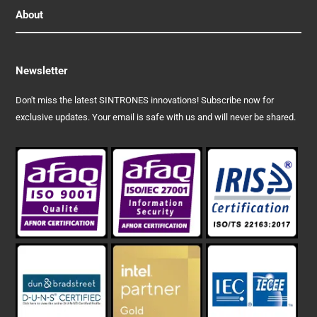
About
Newsletter
Don't miss the latest SINTRONES innovations! Subscribe now for
exclusive updates. Your email is safe with us and will never be shared.