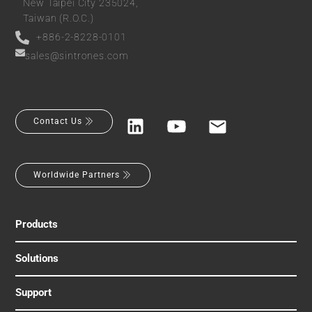
New Taipei City 235024,
Taiwan (R.O.C.)
+886-2-8228-0101
sales@sintrones.com
Contact Us
Worldwide Partners
Products
Solutions
Support