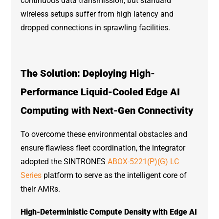
continuous data transmission, but standard
wireless setups suffer from high latency and
dropped connections in sprawling facilities.
The Solution: Deploying High-
Performance Liquid-Cooled Edge AI
Computing with Next-Gen Connectivity
To overcome these environmental obstacles and
ensure flawless fleet coordination, the integrator
adopted the SINTRONES
ABOX-5221(P)(G) LC
Series
platform to serve as the intelligent core of
their AMRs.
High-Deterministic Compute Density with Edge AI