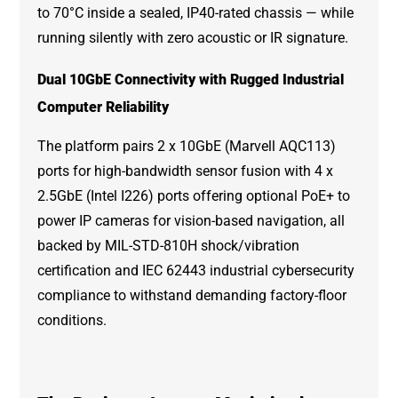
to 70°C inside a sealed, IP40-rated chassis — while
running silently with zero acoustic or IR signature.
Dual 10GbE Connectivity with Rugged Industrial
Computer Reliability
The platform pairs 2 x 10GbE (Marvell AQC113)
ports for high-bandwidth sensor fusion with 4 x
2.5GbE (Intel I226) ports offering optional PoE+ to
power IP cameras for vision-based navigation, all
backed by MIL-STD-810H shock/vibration
certification and IEC 62443 industrial cybersecurity
compliance to withstand demanding factory-floor
conditions.