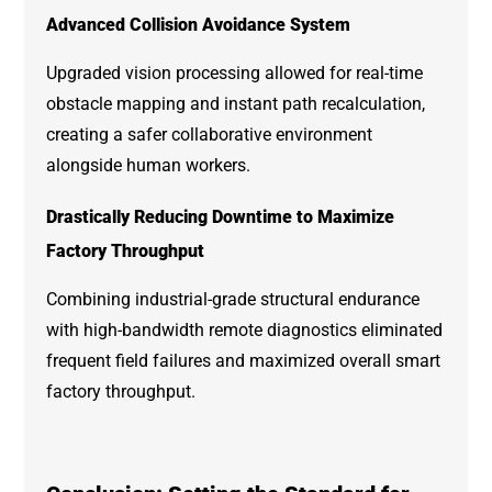
Advanced Collision Avoidance System
Upgraded vision processing allowed for real-time
obstacle mapping and instant path recalculation,
creating a safer collaborative environment
alongside human workers.
Drastically Reducing Downtime to Maximize
Factory Throughput
Combining industrial-grade structural endurance
with high-bandwidth remote diagnostics eliminated
frequent field failures and maximized overall smart
factory throughput.