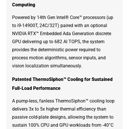
Computing
Powered by
14th Gen Intel® Core™ processors
(up
to i9-14900T, 24C/32T) paired with an optional
NVIDIA RTX™ Embedded Ada Generation discrete
GPU delivering up to 682 AI TOPS, the system
provides the deterministic power required to
process motion algorithms, sensor inputs, and
vision localization simultaneously.
Patented ThermoSiphon™ Cooling for Sustained
Full-Load Performance
A pump-less, fanless ThermoSiphon™ cooling loop
delivers 3x to 5x higher thermal efficiency than
passive cold-plate designs, allowing the system to
sustain 100% CPU and GPU workloads from -40°C