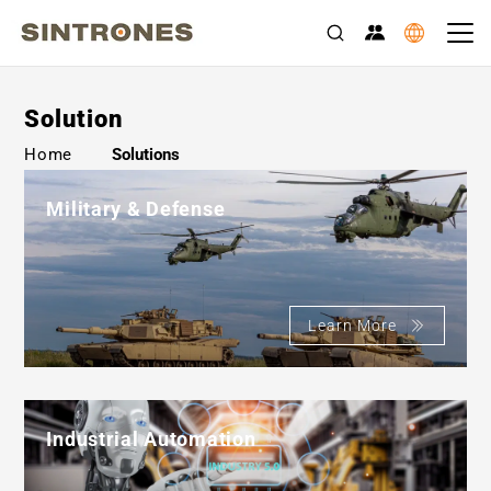
Solution
>
Home
Solutions
Military & Defense
Learn More
Industrial Automation