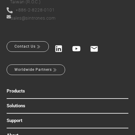
Taiwan (R.O.C.)
+886-2-8228-0101
sales@sintrones.com
Contact Us
Worldwide Partners
Products
Solutions
Support