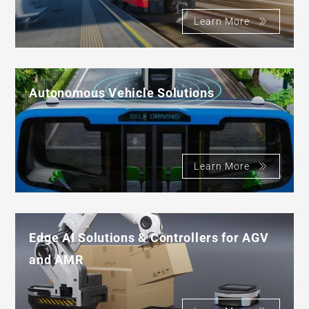
Learn More
Autonomous Vehicle Solutions
Learn More
Edge AI Solutions & Controllers for AGV
and AMR