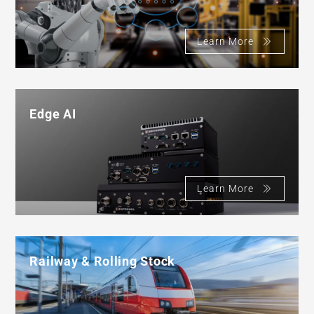
Learn More
Edge AI
Learn More
Railway & Rolling Stock