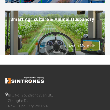
Smart Agriculture & Animal Husbandry
Learn More
8F., No. 95, Zhongyuan St.,
Zhonghe Dist.,
New Taipei City 235024,