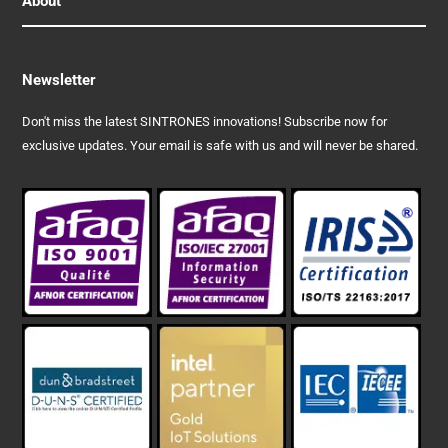
About
Newsletter
Don't miss the latest SINTRONES innovations! Subscribe now for
exclusive updates. Your email is safe with us and will never be shared.