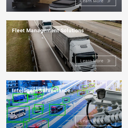
Learn More
Fleet Management Solutions
Learn More
Intelligent Surveillance
Learn More