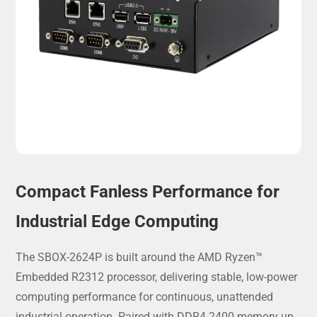
Compact Fanless Performance for
Industrial Edge Computing
The SBOX-2624P
is built around the AMD Ryzen™
Embedded R2312 processor, delivering stable, low-power
computing performance for continuous, unattended
industrial operation. Paired with DDR4-2400 memory up