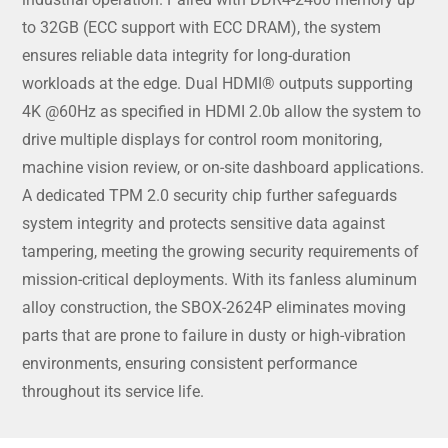
to 32GB (ECC support with ECC DRAM), the system
ensures reliable data integrity for long-duration
workloads at the edge. Dual HDMI® outputs supporting
4K @60Hz as specified in HDMI 2.0b allow the system to
drive multiple displays for control room monitoring,
machine vision review, or on-site dashboard applications.
A dedicated TPM 2.0 security chip further safeguards
system integrity and protects sensitive data against
tampering, meeting the growing security requirements of
mission-critical deployments. With its fanless aluminum
alloy construction, the SBOX-2624P eliminates moving
parts that are prone to failure in dusty or high-vibration
environments, ensuring consistent performance
throughout its service life.