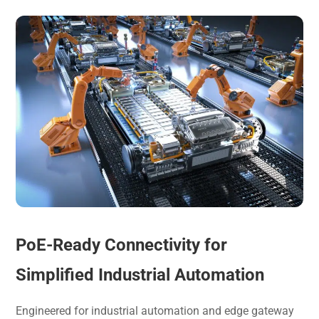
PoE-Ready Connectivity for
Simplified Industrial Automation
Engineered for industrial automation and edge gateway