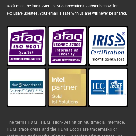
Don't miss the latest SINTRONES innovations! Subscribe now for
exclusive updates. Your email is safe with us and will never be shared.
The terms HDMI, HDMI High-Definition Multimedia Interface,
HDMI trade dress and the HDMI Logos are trademarks or