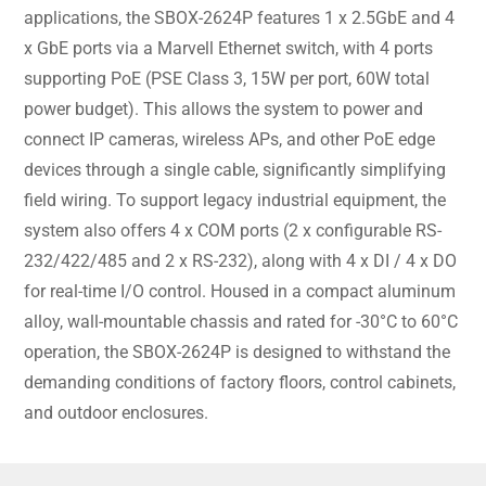
applications, the SBOX-2624P features 1 x 2.5GbE and 4
x GbE ports via a Marvell Ethernet switch, with 4 ports
supporting PoE (PSE Class 3, 15W per port, 60W total
power budget). This allows the system to power and
connect IP cameras, wireless APs, and other PoE edge
devices through a single cable, significantly simplifying
field wiring. To support legacy industrial equipment, the
system also offers 4 x COM ports (2 x configurable RS-
232/422/485 and 2 x RS-232), along with 4 x DI / 4 x DO
for real-time I/O control. Housed in a compact aluminum
alloy, wall-mountable chassis and rated for -30°C to 60°C
operation, the SBOX-2624P is designed to withstand the
demanding conditions of factory floors, control cabinets,
and outdoor enclosures.