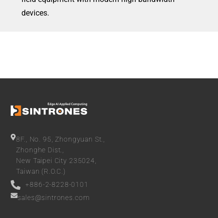
devices.
8F., No. 95, Zhongyuan St.,
Zhonghe Dist.,
New Taipei City 235024,
Taiwan (R.O.C.)
+886-2-8228-0101
sales@sintrones.com