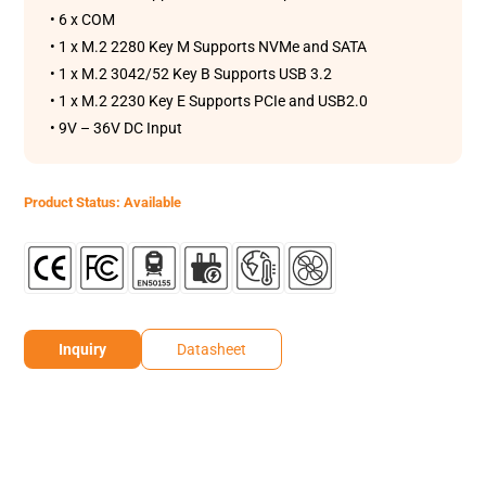
• 6 x COM
• 1 x M.2 2280 Key M Supports NVMe and SATA
• 1 x M.2 3042/52 Key B Supports USB 3.2
• 1 x M.2 2230 Key E Supports PCIe and USB2.0
• 9V – 36V DC Input
Product Status: Available
Inquiry
Datasheet