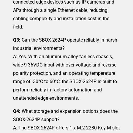
connected edge devices such as IP cameras and
APs through a single Ethernet cable, reducing
cabling complexity and installation cost in the
field.
Q3:
Can the SBOX-2624P operate reliably in harsh
industrial environments?
A: Yes. With an aluminum alloy fanless chassis,
wide 9-36VDC input with over voltage and reverse
polarity protection, and an operating temperature
range of -30°C to 60°C, the SBOX-2624P is built to
perform reliably in factory automation and
unattended edge environments.
Q4:
What storage and expansion options does the
SBOX-2624P support?
A: The SBOX-2624P offers 1 x M.2 2280 Key M slot