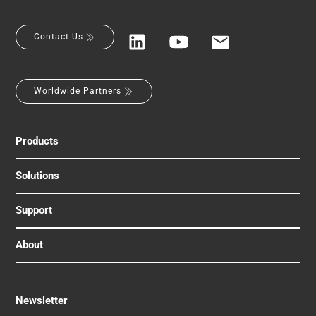
Contact Us
Worldwide Partners
Products
Solutions
Support
About
Newsletter