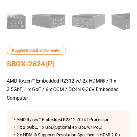
Rugged Industrial Computer
SBOX-2624(P)
AMD Ryzen™ Embedded R2312 w/ 2x HDMI® / 1 x
2.5GbE, 1 x GbE / 6 x COM / DC-IN 9-36V Embedded
Computer
• AMD Ryzen™ Embedded R2312 2C/4T Processor
• 1 x 2.5GbE, 1 x GbE(Optional 4 x GbE w/ PoE)
• 2 x HDMI® Supports Resolution Speciﬁed in HDMI 2.0b