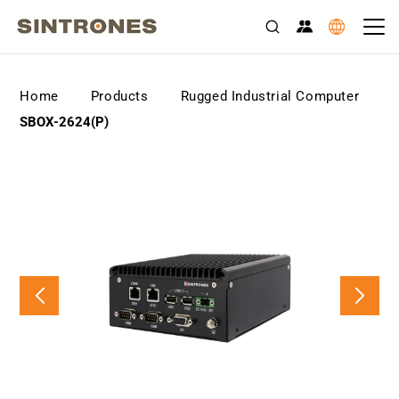
>
>
>
Home
Products
Rugged Industrial Computer
SBOX-2624(P)