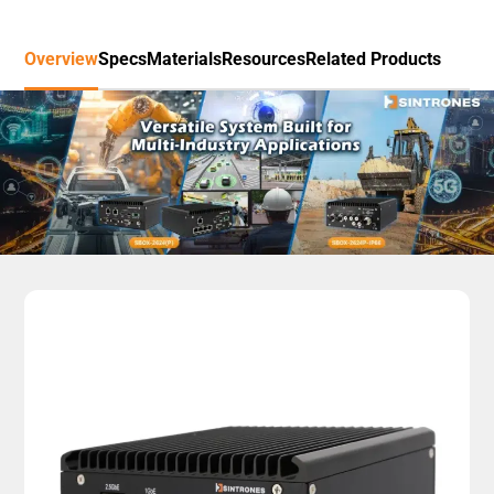
Overview
Specs
Materials
Resources
Related Products