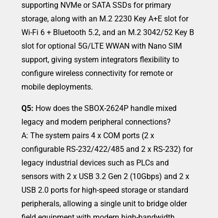
supporting NVMe or SATA SSDs for primary
storage, along with an M.2 2230 Key A+E slot for
Wi-Fi 6 + Bluetooth 5.2, and an M.2 3042/52 Key B
slot for optional 5G/LTE WWAN with Nano SIM
support, giving system integrators flexibility to
configure wireless connectivity for remote or
mobile deployments.
Q5:
How does the SBOX-2624P handle mixed
legacy and modern peripheral connections?
A: The system pairs 4 x COM ports (2 x
configurable RS-232/422/485 and 2 x RS-232) for
legacy industrial devices such as PLCs and
sensors with 2 x USB 3.2 Gen 2 (10Gbps) and 2 x
USB 2.0 ports for high-speed storage or standard
peripherals, allowing a single unit to bridge older
field equipment with modern high-bandwidth