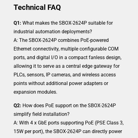
Technical FAQ
Q1:
What makes the SBOX-2624P suitable for
industrial automation deployments?
A: The SBOX-2624P combines PoE-powered
Ethernet connectivity, multiple configurable COM
ports, and digital I/O in a compact fanless design,
allowing it to serve as a central edge gateway for
PLCs, sensors, IP cameras, and wireless access
points without additional power adapters or
expansion modules.
Q2:
How does PoE support on the SBOX-2624P
simplify field installation?
A: With 4 x GbE ports supporting PoE (PSE Class 3,
15W per port), the SBOX-2624P can directly power