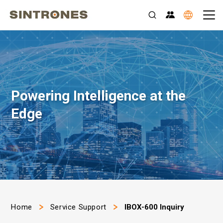
Powering Intelligence at the
Edge
>
>
Home
Service Support
IBOX-600 Inquiry