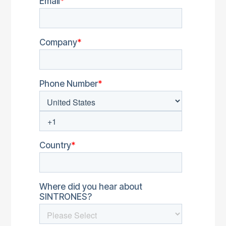
EOL Products
Security Advisories