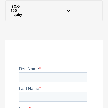
IBOX-
600
Inquiry
Partner Zone
Download Center
Marketing Assets
RMA Service
FAQ
Warranty