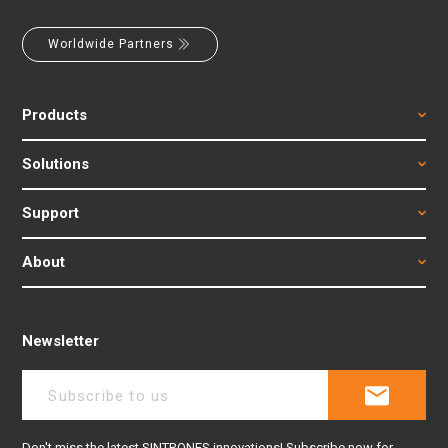
Worldwide Partners
Products
Solutions
Support
About
Newsletter
Don't miss the latest SINTRONES innovations! Subscribe now for