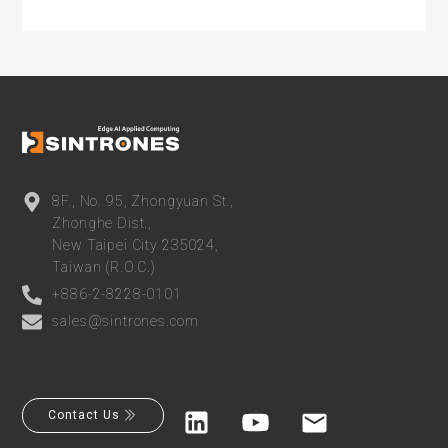
8F., No. 95, Zhongyuan St.,
Zhonghe Dist.,
New Taipei City 235024,
Taiwan (R.O.C.)
+886-2-8228-0101
sales@sintrones.com
Contact Us