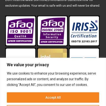
exclusive updates. Your email is safe with us and will never be shared.
We value your privacy
We use cookies to enhance your browsing experience, serve
personalized ads or content, and analyze our traffic. By
clicking "Accept All", you consent to our use of cookies.
The terms HDMI, HDMI High-Definition Multimedia Interface,
HDMI trade dress and the HDMI Logos are trademarks or
Accept All
registered trademarks of HDMI Licensing Administrator, Inc.