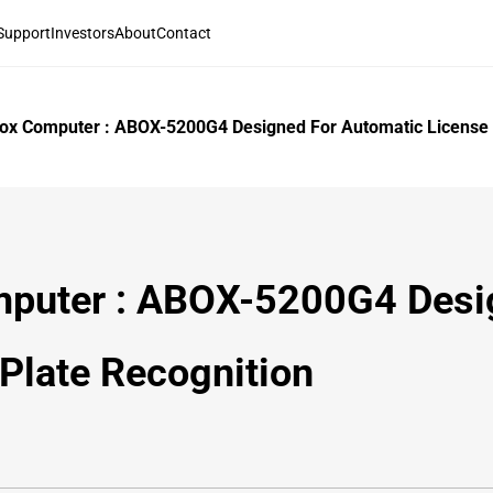
Support
Investors
About
Contact
Box Computer : ABOX-5200G4 Designed For Automatic License 
mputer : ABOX-5200G4 Desi
Plate Recognition