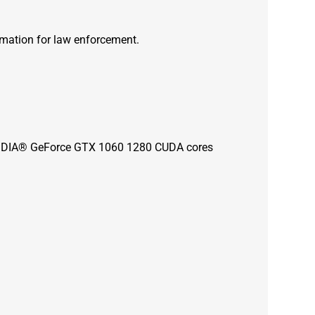
rmation for law enforcement.
 NVIDIA® GeForce GTX 1060 1280 CUDA cores