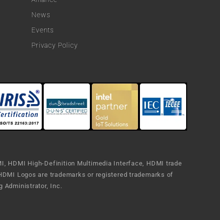
News
Events
Privacy Policy
, HDMI High-Definition Multimedia Interface, HDMI trade
HDMI Logos are trademarks or registered trademarks of
 Administrator, Inc.