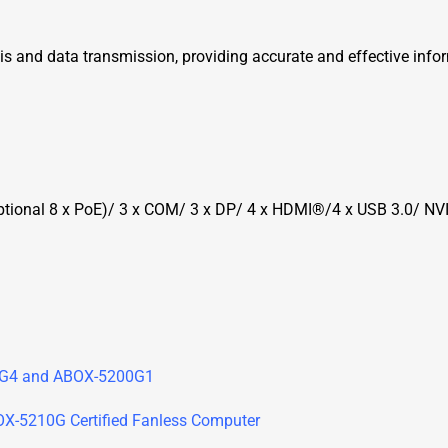
is and data transmission, providing accurate and effective info
(Optional 8 x PoE)/ 3 x COM/ 3 x DP/ 4 x HDMI®/4 x USB 3.0/
0G4 and ABOX-5200G1
BOX-5210G Certified Fanless Computer