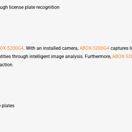
gh license plate recognition
OX-5200G4
. With an installed camera,
ABOX-5200G4
captures l
tities through intelligent image analysis. Furthermore,
ABOX-52
action.
e plates