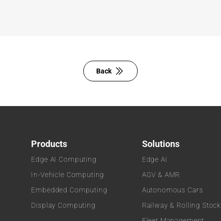
Back
Products
Solutions
Edge AI Computing
Edge AI
In-Vehicle Computing
AGV & AMR
Embedded Computing
Autonomous Cars
Display Computing
Railway & Rolling Stoc
Fleet Management