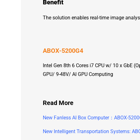
Benefit
The solution enables real-time image analys
ABOX-5200G4
Intel Gen 8th 6 Cores i7 CPU w/ 10 x GbE 
GPU/ 9-48V/ AI GPU Computing
Read More
New Fanless AI Box Computer：ABOX-520
New Intelligent Transportation Systems: A