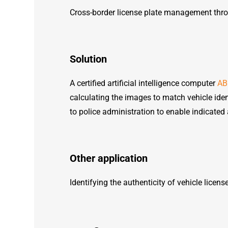
Cross-border license plate management throu
Solution
A certified artificial intelligence computer
AB
calculating the images to match vehicle iden
to police administration to enable indicated 
Other application
Identifying the authenticity of vehicle licens