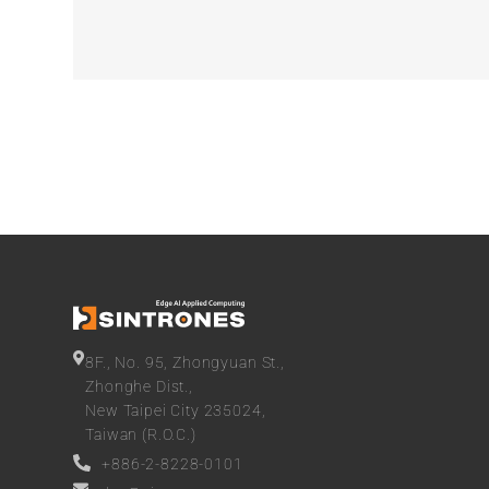
8F., No. 95, Zhongyuan St.,
Zhonghe Dist.,
New Taipei City 235024,
Taiwan (R.O.C.)
+886-2-8228-0101