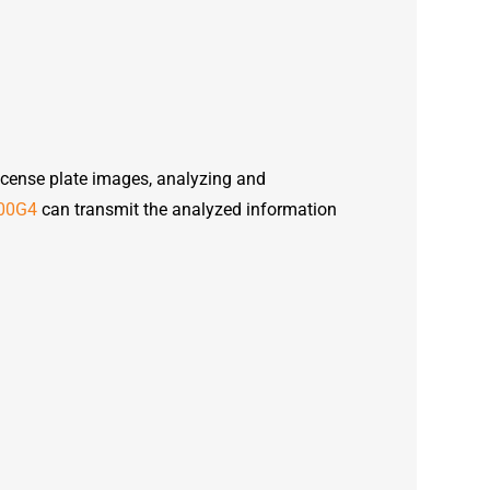
icense plate images, analyzing and
00G4
can transmit the analyzed information