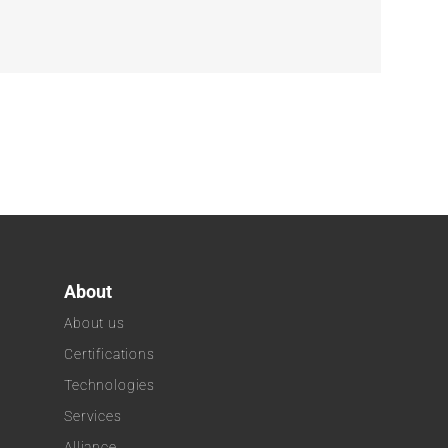
About
About us
Certifications
Technologies
k
Services
Alliance