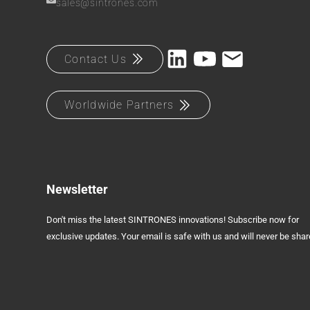
sales@sintrones.com
Contact Us
Worldwide Partners
Newsletter
Don't miss the latest SINTRONES innovations! Subscribe now for
exclusive updates. Your email is safe with us and will never be shar