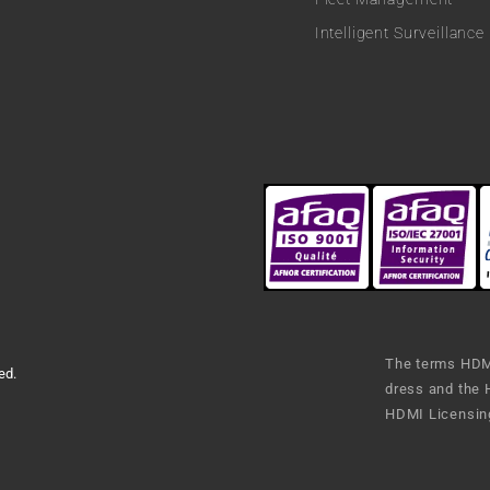
Intelligent Surveillance
The terms HDMI
ed.
dress and the 
HDMI Licensing