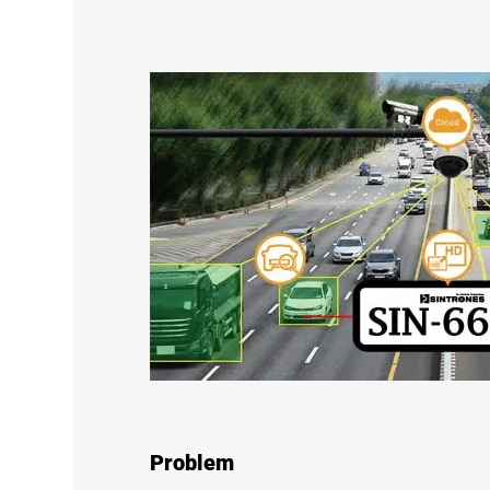
Problem