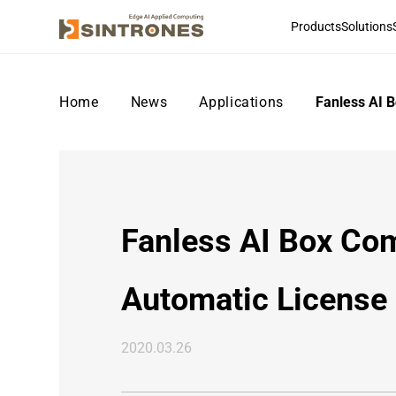
Products
Solutions
Home
>
News
>
Applications
>
Fanless AI 
Fanless AI Box Co
Automatic License 
2020.03.26