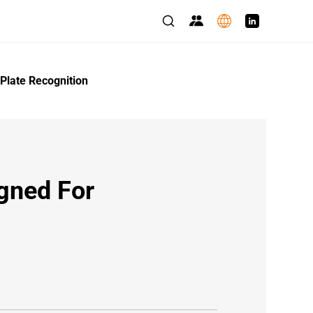
Plate Recognition
gned For