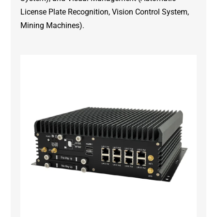
License Plate Recognition, Vision Control System,
Mining Machines).