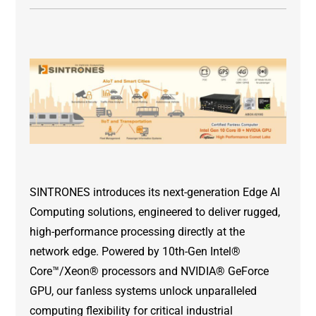
SINTRONES introduces its next-generation Edge AI
Computing solutions, engineered to deliver rugged,
high-performance processing directly at the
network edge. Powered by 10th-Gen Intel®
Core™/Xeon® processors and NVIDIA® GeForce
GPU, our fanless systems unlock unparalleled
computing flexibility for critical industrial