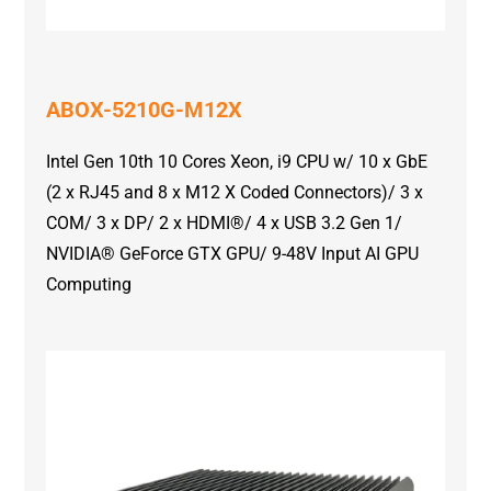
ABOX-5210G-M12X
Intel Gen 10th 10 Cores Xeon, i9 CPU w/ 10 x GbE
(2 x RJ45 and 8 x M12 X Coded Connectors)/ 3 x
COM/ 3 x DP/ 2 x HDMI®/ 4 x USB 3.2 Gen 1/
NVIDIA® GeForce GTX GPU/ 9-48V Input AI GPU
Computing