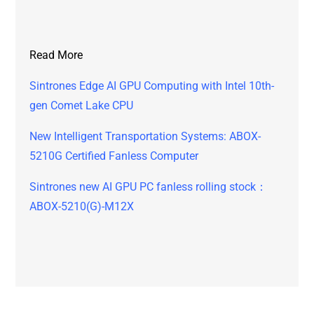
Read More
Sintrones Edge AI GPU Computing with Intel 10th-
gen Comet Lake CPU
New Intelligent Transportation Systems: ABOX-
5210G Certified Fanless Computer
Sintrones new AI GPU PC fanless rolling stock：
ABOX-5210(G)-M12X