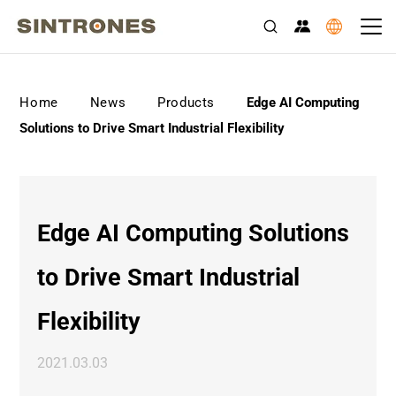
>
>
>
Home
News
Products
Edge AI Computing
Solutions to Drive Smart Industrial Flexibility
Edge AI Computing Solutions
to Drive Smart Industrial
Flexibility
2021.03.03