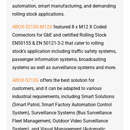
automation, smart manufacturing, and demanding
rolling stock applications.
ABOX-5210G-M12X
featured 8 x M12 X Coded
Connectors for GbE and certified Rolling Stock
EN50155 & EN 50121-3-2 that cater to rolling
stock’s application including traffic safety systems,
passenger information systems, broadcasting
systems as well as surveillance systems and more.
ABOX-5210G
offers the best solution for
customers, and it can be adapted to various
industrial requirements, including Smart Solutions
(Smart Patrol, Smart Factory Automation Control
System), Surveillance Systems (Bus Surveillance
Fleet Management, Outdoor Video Surveillance
System), and Visual Management (Automatic