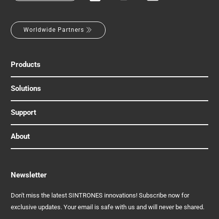
Worldwide Partners
Products
Solutions
Support
About
Newsletter
Don't miss the latest SINTRONES innovations! Subscribe now for
exclusive updates. Your email is safe with us and will never be shared.