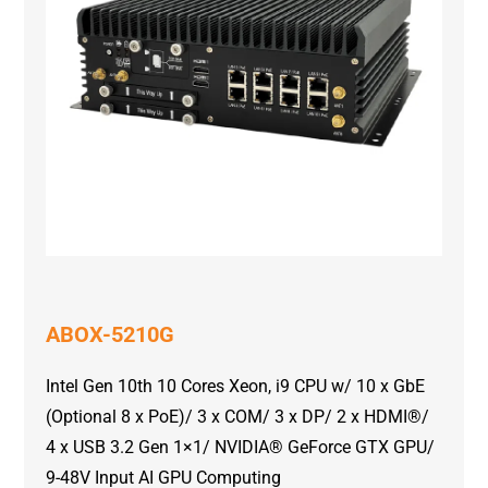
ABOX-5210G
Intel Gen 10th 10 Cores Xeon, i9 CPU w/ 10 x GbE
(Optional 8 x PoE)/ 3 x COM/ 3 x DP/ 2 x HDMI®/
4 x USB 3.2 Gen 1×1/ NVIDIA® GeForce GTX GPU/
9-48V Input AI GPU Computing