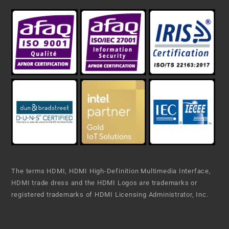
The terms HDMI, HDMI High-Definition Multimedia Interface,
HDMI trade dress and the HDMI Logos are trademarks or
registered trademarks of HDMI Licensing Administrator, Inc.