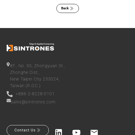
Back
8F., No. 95, Zhongyuan St.,
Zhonghe Dist.,
New Taipei City 235024,
Taiwan (R.O.C.)
+886-2-8228-0101
sales@sintrones.com
Contact Us