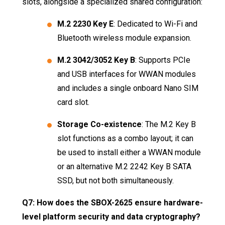
slots, alongside a specialized shared configuration:
M.2 2230 Key E
: Dedicated to Wi-Fi and
Bluetooth wireless module expansion
.
M.2 3042/3052 Key B
: Supports PCIe
and USB interfaces for WWAN modules
and includes a single onboard Nano SIM
card slot
.
Storage Co-existence
: The M.2 Key B
slot functions as a combo layout; it can
be used to install either a WWAN module
or an alternative M.2 2242 Key B SATA
SSD, but not both simultaneously
.
Q7: How does the SBOX-2625 ensure hardware-
level platform security and data cryptography?