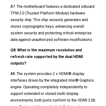
A7: The motherboard features a dedicated onboard
TPM 2.0 (Trusted Platform Module) hardware
security chip
. This chip securely generates and
stores cryptographic keys, enhancing overall
system security and protecting critical enterprise
data against unauthorized software modifications
.
Q8: What is the maximum resolution and
refresh rate supported by the dual HDMI
outputs?
A8: The system provides 2 x HDMI® display
interfaces driven by the integrated Intel® Graphics
engine
. Operating completely independently to
support extended or cloned multi-display
environments, both ports conform to the HDMI 2.0b