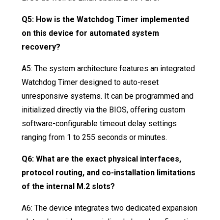
Q5: How is the Watchdog Timer implemented
on this device for automated system
recovery?
A5: The system architecture features an integrated
Watchdog Timer designed to auto-reset
unresponsive systems
. It can be programmed and
initialized directly via the BIOS, offering custom
software-configurable timeout delay settings
ranging from 1 to 255 seconds or minutes
.
Q6: What are the exact physical interfaces,
protocol routing, and co-installation limitations
of the internal M.2 slots?
A6: The device integrates two dedicated expansion