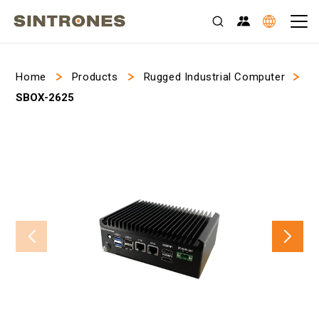
>
>
>
Home
Products
Rugged Industrial Computer
SBOX-2625