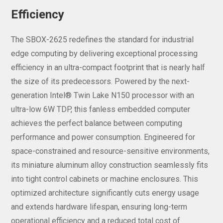
Efficiency
The SBOX-2625 redefines the standard for industrial
edge computing by delivering exceptional processing
efficiency in an ultra-compact footprint that is nearly half
the size of its predecessors. Powered by the next-
generation Intel® Twin Lake N150 processor with an
ultra-low 6W TDP, this fanless embedded computer
achieves the perfect balance between computing
performance and power consumption. Engineered for
space-constrained and resource-sensitive environments,
its miniature aluminum alloy construction seamlessly fits
into tight control cabinets or machine enclosures. This
optimized architecture significantly cuts energy usage
and extends hardware lifespan, ensuring long-term
operational efficiency and a reduced total cost of