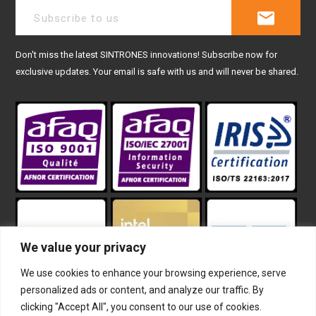
Don't miss the latest SINTRONES innovations! Subscribe now for
exclusive updates. Your email is safe with us and will never be shared.
We value your privacy
We use cookies to enhance your browsing experience, serve
personalized ads or content, and analyze our traffic. By
clicking "Accept All", you consent to our use of cookies.