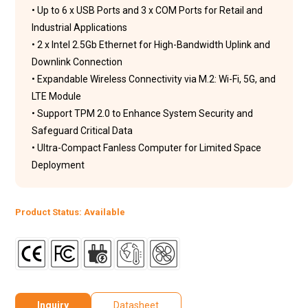
• Up to 6 x USB Ports and 3 x COM Ports for Retail and
Industrial Applications
• 2 x Intel 2.5Gb Ethernet for High-Bandwidth Uplink and
Downlink Connection
• Expandable Wireless Connectivity via M.2: Wi-Fi, 5G, and
LTE Module
• Support TPM 2.0 to Enhance System Security and
Safeguard Critical Data
• Ultra-Compact Fanless Computer for Limited Space
Deployment
Product Status: Available
Inquiry
Datasheet