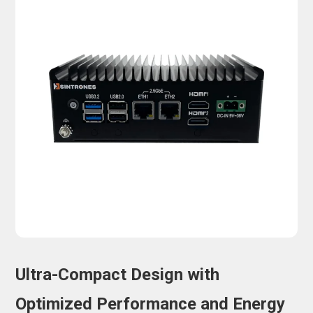
Ultra-Compact Design with
Optimized Performance and Energy