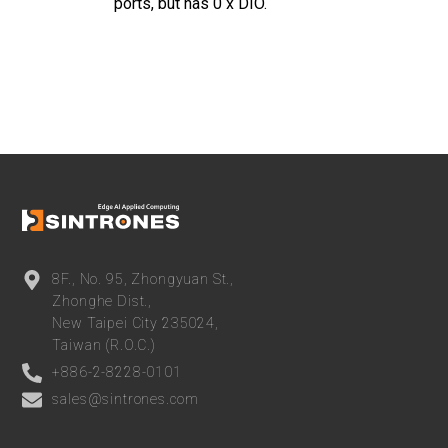
ports, but has 0 x DIO
.
8F., No. 95, Zhongyuan St.,
Zhonghe Dist.,
New Taipei City 235024,
Taiwan (R.O.C.)
+886-2-8228-0101
sales@sintrones.com