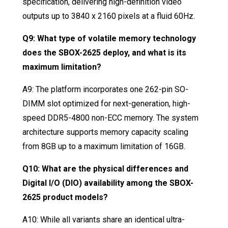
specification, delivering high-definition video
outputs up to 3840 x 2160 pixels at a fluid 60Hz
.
Q9: What type of volatile memory technology
does the SBOX-2625 deploy, and what is its
maximum limitation?
A9: The platform incorporates one 262-pin SO-
DIMM slot optimized for next-generation, high-
speed DDR5-4800 non-ECC memory
. The system
architecture supports memory capacity scaling
from 8GB up to a maximum limitation of 16GB
.
Q10: What are the physical differences and
Digital I/O (DIO) availability among the SBOX-
2625 product models?
A10: While all variants share an identical ultra-