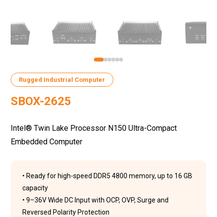
Rugged Industrial Computer
SBOX-2625
Intel® Twin Lake Processor N150 Ultra-Compact
Embedded Computer
• Ready for high-speed DDR5 4800 memory, up to 16 GB
capacity
• 9–36V Wide DC Input with OCP, OVP, Surge and
Reversed Polarity Protection