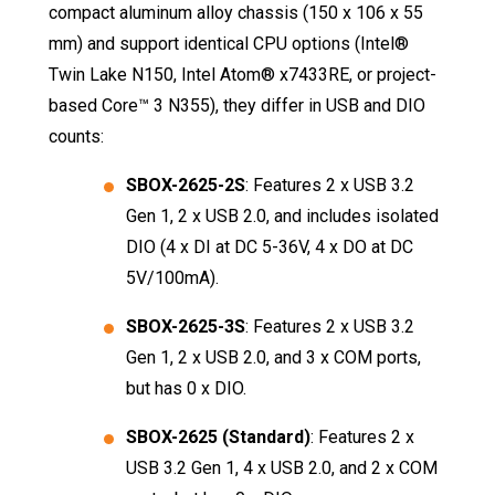
compact aluminum alloy chassis (150 x 106 x 55
mm) and support identical CPU options (Intel®
Twin Lake N150, Intel Atom® x7433RE, or project-
based Core™ 3 N355), they differ in USB and DIO
counts
:
SBOX-2625-2S
: Features 2 x USB 3.2
Gen 1, 2 x USB 2.0, and includes isolated
DIO (4 x DI at DC 5-36V, 4 x DO at DC
5V/100mA)
.
SBOX-2625-3S
: Features 2 x USB 3.2
Gen 1, 2 x USB 2.0, and 3 x COM ports,
but has 0 x DIO
.
SBOX-2625 (Standard)
: Features 2 x
USB 3.2 Gen 1, 4 x USB 2.0, and 2 x COM