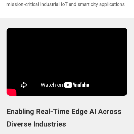
mission-critical Industrial IoT and smart city applications.
Enabling Real-Time Edge AI Across
Diverse Industries