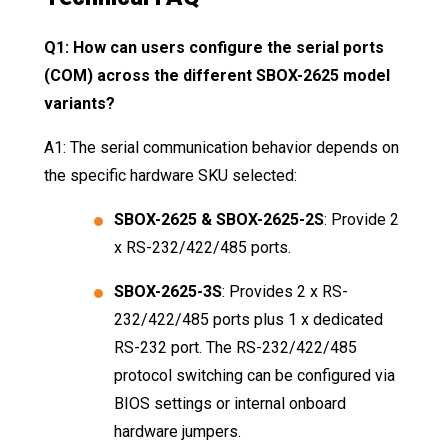
Q1: How can users configure the serial ports
(COM) across the different SBOX-2625 model
variants?
A1: The serial communication behavior depends on
the specific hardware SKU selected:
SBOX-2625 & SBOX-2625-2S
: Provide 2
x RS-232/422/485 ports
.
SBOX-2625-3S
: Provides 2 x RS-
232/422/485 ports plus 1 x dedicated
RS-232 port
. The RS-232/422/485
protocol switching can be configured via
BIOS settings or internal onboard
hardware jumpers
.