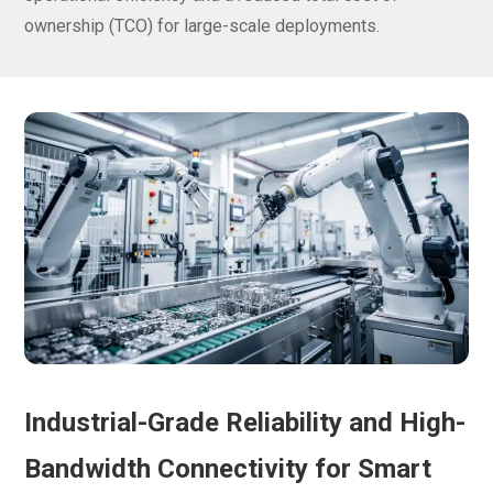
ownership (TCO) for large-scale deployments.
Industrial-Grade Reliability and High-
Bandwidth Connectivity for Smart