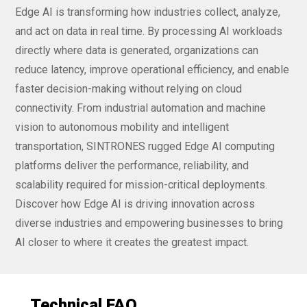
Edge AI is transforming how industries collect, analyze,
and act on data in real time. By processing AI workloads
directly where data is generated, organizations can
reduce latency, improve operational efficiency, and enable
faster decision-making without relying on cloud
connectivity. From industrial automation and machine
vision to autonomous mobility and intelligent
transportation, SINTRONES rugged Edge AI computing
platforms deliver the performance, reliability, and
scalability required for mission-critical deployments.
Discover how Edge AI is driving innovation across
diverse industries and empowering businesses to bring
AI closer to where it creates the greatest impact.
Technical FAQ