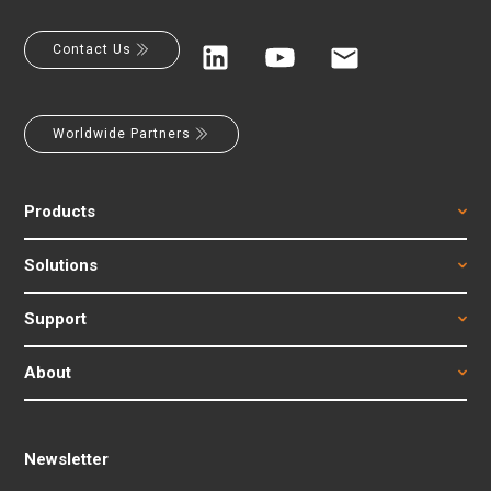
Contact Us
Worldwide Partners
Products
Solutions
Support
About
Newsletter