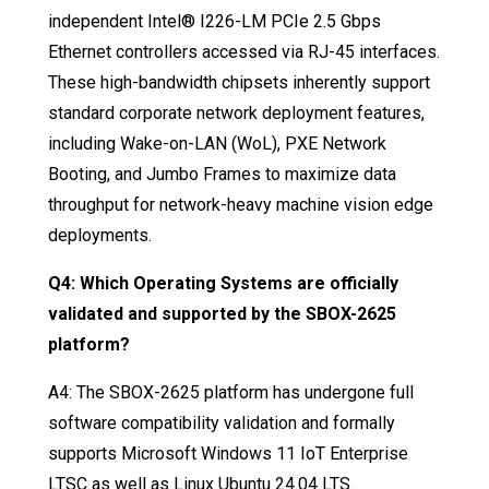
independent Intel® I226-LM PCIe 2.5 Gbps
Ethernet controllers accessed via RJ-45 interfaces
.
These high-bandwidth chipsets inherently support
standard corporate network deployment features,
including Wake-on-LAN (WoL), PXE Network
Booting, and Jumbo Frames to maximize data
throughput for network-heavy machine vision edge
deployments
.
Q4: Which Operating Systems are officially
validated and supported by the SBOX-2625
platform?
A4: The SBOX-2625 platform has undergone full
software compatibility validation and formally
supports Microsoft Windows 11 IoT Enterprise
LTSC as well as Linux Ubuntu 24.04 LTS
.