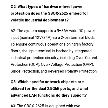
Q2: What types of hardware-level power
protection does the SBOX-2625 embed for
volatile industrial deployments?
A2: The system supports a 9–36V wide DC power
input (nominal 12V/24V) via a 2-pin terminal block
.
To ensure continuous operations on harsh factory
floors, the input terminal is backed by integrated
industrial protection circuitry, including Over-Current
Protection (OCP), Over-Voltage Protection (OVP),
Surge Protection, and Reversed Polarity Protection
.
Q3: Which specific network chipsets are
utilized for the dual 2.5GbE ports, and what
advanced LAN functions do they support?
A3: The SBOX-2625 is equipped with two