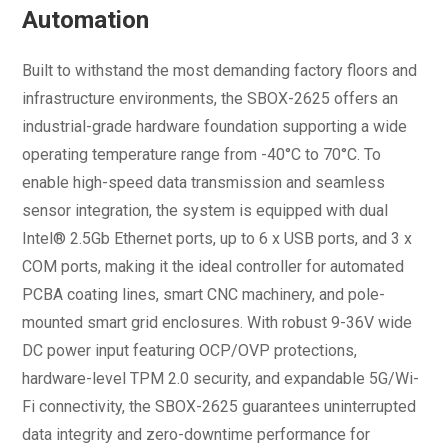
Automation
Built to withstand the most demanding factory floors and
infrastructure environments, the SBOX-2625 offers an
industrial-grade hardware foundation supporting a wide
operating temperature range from -40°C to 70°C. To
enable high-speed data transmission and seamless
sensor integration, the system is equipped with dual
Intel® 2.5Gb Ethernet ports, up to 6 x USB ports, and 3 x
COM ports, making it the ideal controller for automated
PCBA coating lines, smart CNC machinery, and pole-
mounted smart grid enclosures. With robust 9-36V wide
DC power input featuring OCP/OVP protections,
hardware-level TPM 2.0 security, and expandable 5G/Wi-
Fi connectivity, the SBOX-2625 guarantees uninterrupted
data integrity and zero-downtime performance for