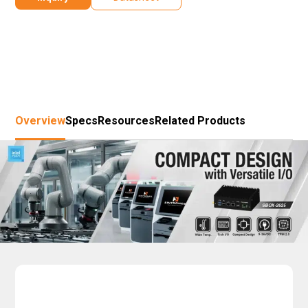
Overview
Specs
Resources
Related Products