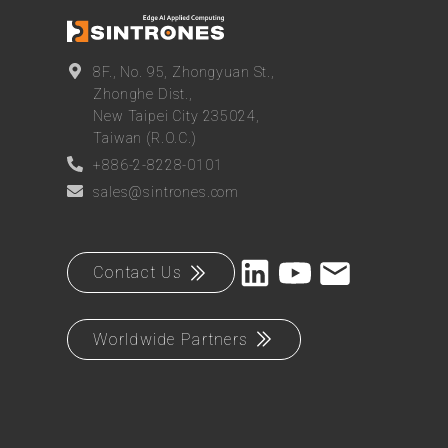
8F., No. 95, Zhongyuan St.,
Zhonghe Dist.,
New Taipei City 235024,
Taiwan (R.O.C.)
+886-2-8228-0101
sales@sintrones.com
Contact Us
Worldwide Partners