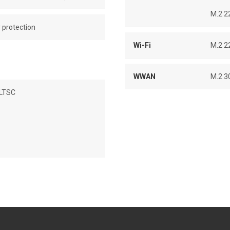
M.2 2
y protection
Wi-Fi
M.2 2
WWAN
M.2 3
 LTSC