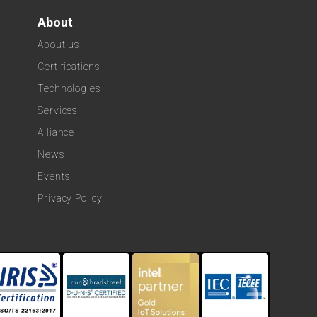
About
About us
Certifications
Technologies
Services
Alliance
News
Events
Privacy Policy