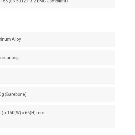
50155 (EN 50121-3-2 EMC Compliant)
minum Alloy
l-mounting
00g (Barebone)
(L) x 150(W) x 66(H) mm