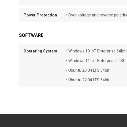
Power Protection
• Over voltage and reverse polarit
SOFTWARE
Operating System
• Windows 10 IoT Enterprise 64bit
• Windows 11 IoT Enterprise LTSC
• Ubuntu 20.04 LTS 64bit
• Ubuntu 22.04 LTS 64bit