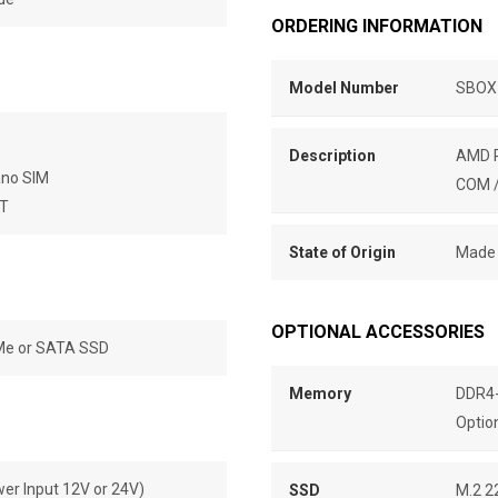
ORDERING INFORMATION
Model Number
SBOX
Description
AMD R
ano SIM
COM /
BT
State of Origin
Made 
OPTIONAL ACCESSORIES
VMe or SATA SSD
Memory
DDR4-
Optio
wer Input 12V or 24V)
SSD
M.2 2