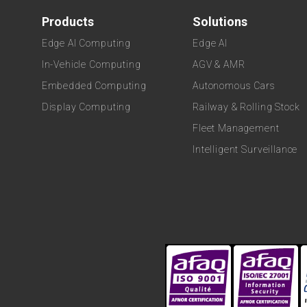
Products
Solutions
Edge AI Computing
Edge AI
In-Vehicle Computing
AGV & AMR
Embedded Computing
Autonomous Cars
Display Computing
Railway & Rolling Stock
Fleet Management
Intelligent Surveillance