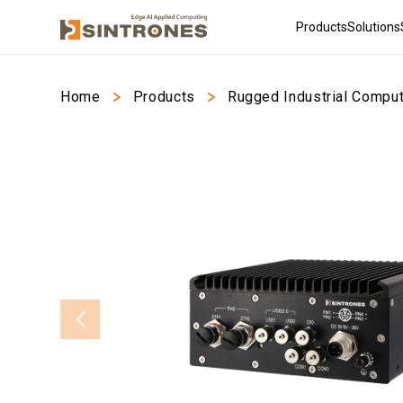
Products
Solutions
Home
>
Products
>
Rugged Industrial Compu