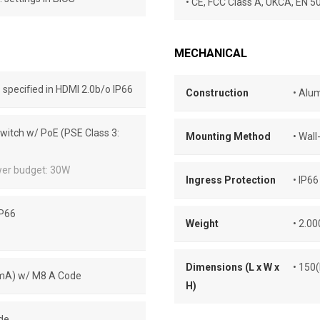
• CE, FCC Class A, UKCA, EN 
MECHANICAL
speciﬁed in HDMI 2.0b/o IP66
Construction
• Alu
Switch w/ PoE (PSE Class 3:
Mounting Method
• Wal
wer budget: 30W
Ingress Protection
• IP66
IP66
Weight
• 2.0
Dimensions (L x W x
• 150
00mA) w/ M8 A Code
H)
de