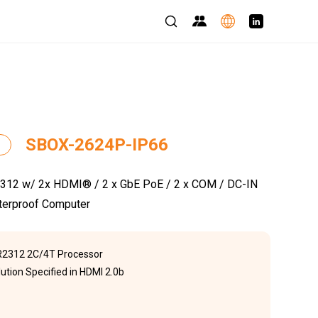
SBOX-2624P-IP66
2 w/ 2x HDMI® / 2 x GbE PoE / 2 x COM / DC-IN
terproof Computer
2312 2C/4T Processor
ution Specified in HDMI 2.0b