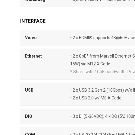
INTERFACE
Video
• 2 x HDMI® supports 4K@60Hz as 
Ethernet
• 2 x GbE* from Marvell Ethernet 
15W) via M12 X Code
* Share with 1GbE bandwidth; Po
USB
• 2 x USB 3.2 Gen 2 (10Gbps) w/o 
• 2 x USB 2.0 w/ M8 A Code
DIO
• 3 x DI (5-36VDC), 4 x DO (5V, 1
COM
• 2 x RS-232/422/485 w/ M8 A Co