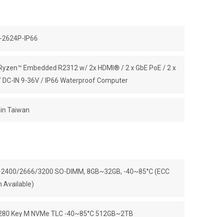
-2624P-IP66
yzen™ Embedded R2312 w/ 2x HDMI® / 2 x GbE PoE / 2 x
 DC-IN 9-36V / IP66 Waterproof Computer
in Taiwan
2400/2666/3200 SO-DIMM, 8GB~32GB, -40~85°C (ECC
n Available)
280 Key M NVMe TLC -40~85°C 512GB~2TB