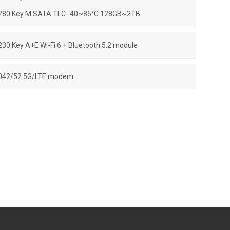
280 Key M SATA TLC -40~85°C 128GB~2TB
230 Key A+E Wi-Fi 6 + Bluetooth 5.2 module
042/52 5G/LTE modem