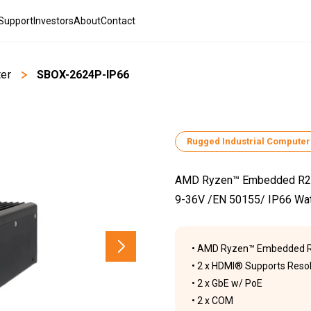
Support
Investors
About
Contact
ter
>
SBOX-2624P-IP66
Rugged Industrial Computer
AMD Ryzen™ Embedded R231
9-36V /EN 50155/ IP66 Wa
• AMD Ryzen™ Embedded R
• 2 x HDMI® Supports Resol
• 2 x GbE w/ PoE
• 2 x COM