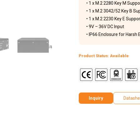
• 1 x M.2 2280 Key M Sup
• 1 x M.2 3042/52 Key B Su
• 1 x M.2 2230 Key E Suppo
• 9V – 36V DC Input
• IP66 Enclosure for Harsh
Product Status: Available
Inquiry
Datashe