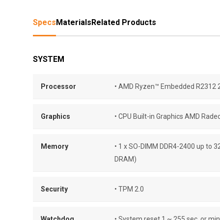
Specs
Materials
Related Products
SYSTEM
Processor
• AMD Ryzen™ Embedded R2312 2
Graphics
• CPU Built-in Graphics AMD Rade
Memory
• 1 x SO-DIMM DDR4-2400 up to 3
DRAM)
Security
• TPM 2.0
Watchdog
• System reset 1 ~ 255 sec. or min