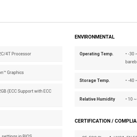
ENVIRONMENTAL
C/4T Processor
Operating Temp.
• -30 
bareb
on™ Graphics
Storage Temp.
• -40 
2GB (ECC Support with ECC
Relative Humidity
• 10 
CERTIFICATION / COMPLI
. settings in BIOS