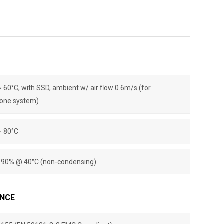
~ 60°C, with SSD, ambient w/ air ﬂow 0.6m/s (for
one system)
~ 80°C
~ 90% @ 40°C (non-condensing)
ANCE