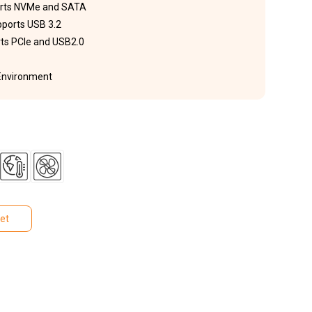
ports NVMe and SATA
pports USB 3.2
rts PCIe and USB2.0
 Environment
et