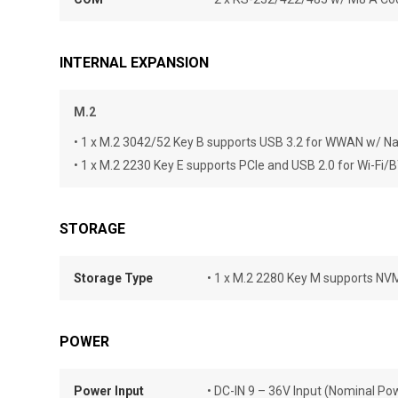
INTERNAL EXPANSION
M.2
• 1 x M.2 3042/52 Key B supports USB 3.2 for WWAN w/ N
• 1 x M.2 2230 Key E supports PCIe and USB 2.0 for Wi-Fi/
STORAGE
Storage Type
• 1 x M.2 2280 Key M supports N
POWER
Power Input
• DC-IN 9 – 36V Input (Nominal Po