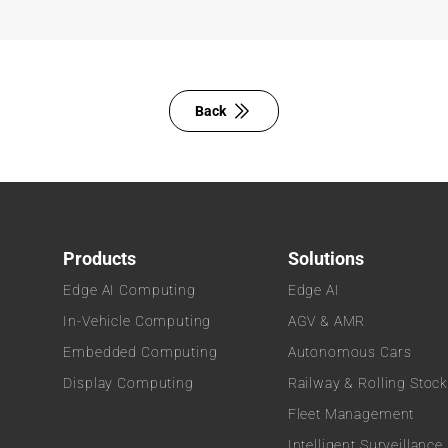
Back
Products
Solutions
Edge AI Computing
Edge AI
In-Vehicle Computing
AGV & AMR
Embedded Computing
Autonomous Cars
Display Computing
Railway & Rolling Stoc
Fleet Management
Intelligent Surveillance