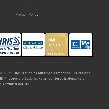
Events
Privacy Policy
, HDMI High-Definition Multimedia Interface, HDMI trade
HDMI Logos are trademarks or registered trademarks of
 Administrator, Inc.