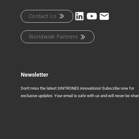
Contact Us
Worldwide Partners
Newsletter
Don't miss the latest SINTRONES innovations! Subscribe now for
exclusive updates. Your email is safe with us and will never be shar