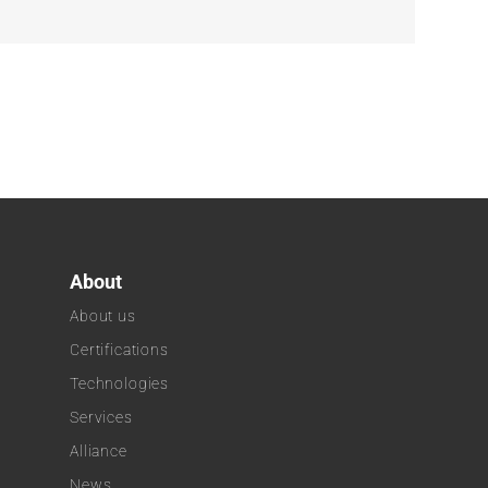
About
About us
Certifications
Technologies
k
Services
Alliance
News