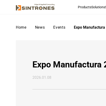
Products
Solutions
Home
>
News
>
Events
>
Expo Manufactura
Expo Manufactura
2026.01.08