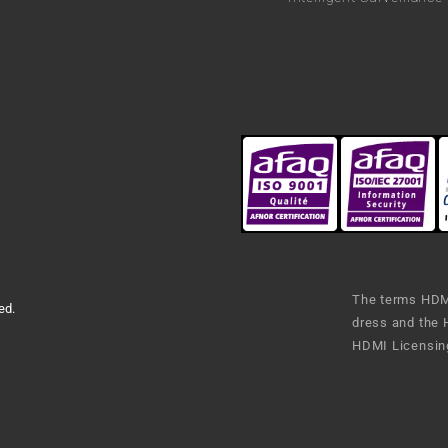
The terms HDMI
ed.
dress and the 
HDMI Licensing