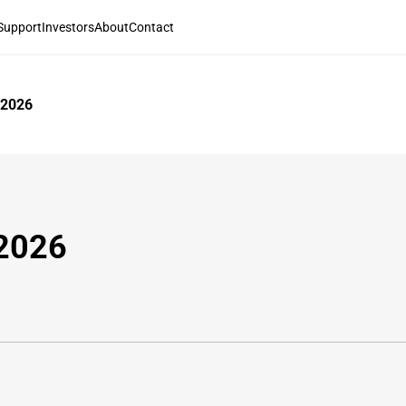
Support
Investors
About
Contact
 2026
 2026