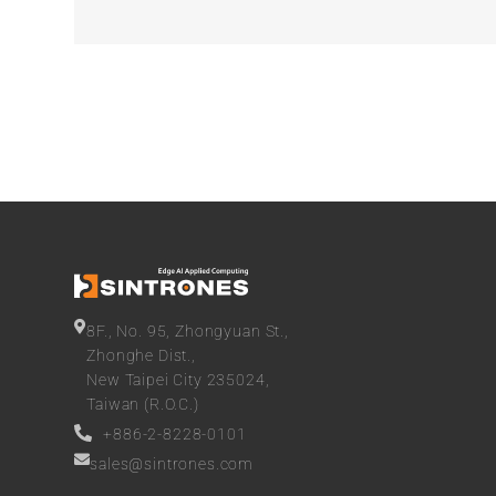
8F., No. 95, Zhongyuan St.,
Zhonghe Dist.,
New Taipei City 235024,
Taiwan (R.O.C.)
+886-2-8228-0101
sales@sintrones.com