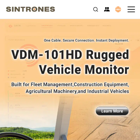
Rugged Edge AI Computers for Transportation, Industrial Auto