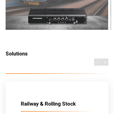
Solutions
Railway & Rolling Stock