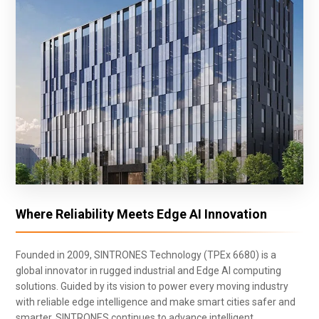
Where Reliability Meets Edge AI Innovation
Founded in 2009, SINTRONES Technology (TPEx 6680) is a
global innovator in rugged industrial and Edge AI computing
solutions. Guided by its vision to power every moving industry
with reliable edge intelligence and make smart cities safer and
smarter, SINTRONES continues to advance intelligent