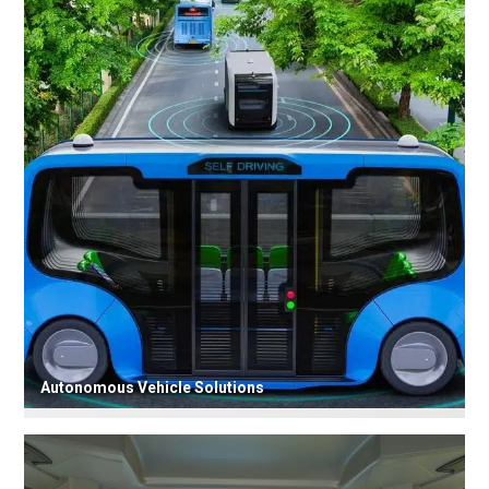
Autonomous Vehicle Solutions