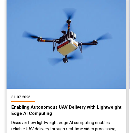
31.07.2026
Enabling Autonomous UAV Delivery with Lightweight
Edge AI Computing
Discover how lightweight edge AI computing enables
reliable UAV delivery through real-time video processing,