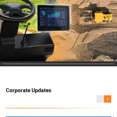
Corporate Updates