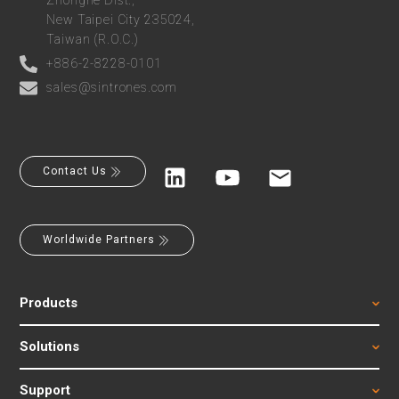
Zhonghe Dist.,
New Taipei City 235024,
Taiwan (R.O.C.)
+886-2-8228-0101
sales@sintrones.com
Contact Us
Worldwide Partners
Products
Solutions
Support