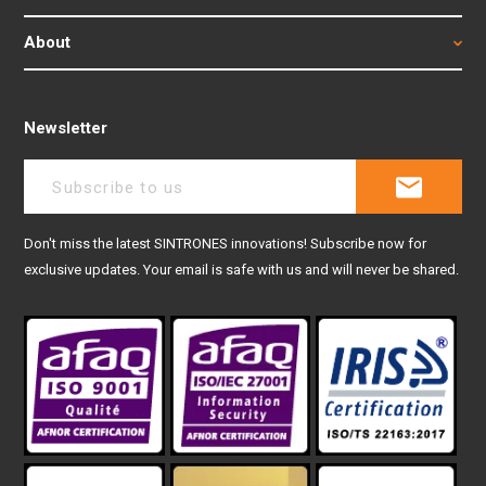
About
Newsletter
Don't miss the latest SINTRONES innovations! Subscribe now for
exclusive updates. Your email is safe with us and will never be shared.