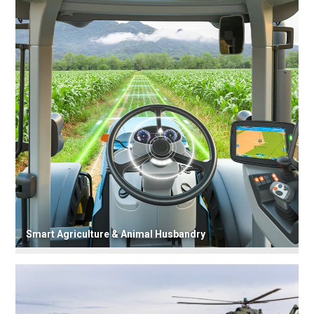
Smart Agriculture & Animal Husbandry