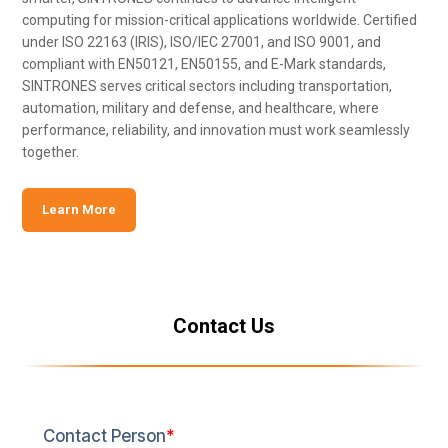
computing for mission-critical applications worldwide. Certified
under ISO 22163 (IRIS), ISO/IEC 27001, and ISO 9001, and
compliant with EN50121, EN50155, and E-Mark standards,
SINTRONES serves critical sectors including transportation,
automation, military and defense, and healthcare, where
performance, reliability, and innovation must work seamlessly
together.
Learn More
Contact Us