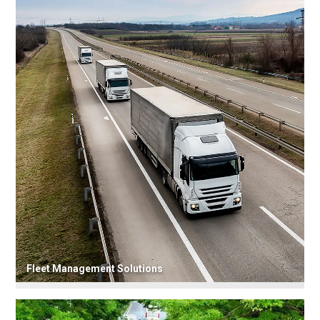
Fleet Management Solutions