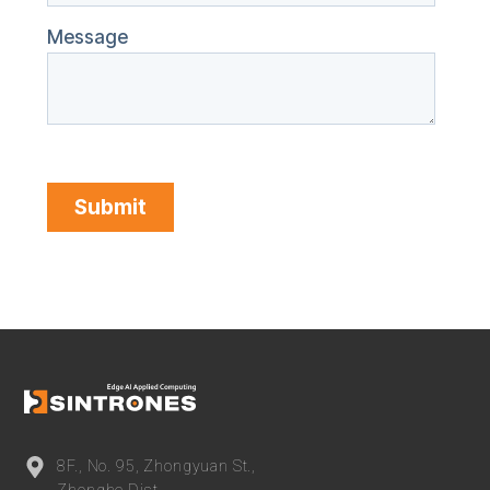
8F., No. 95, Zhongyuan St.,