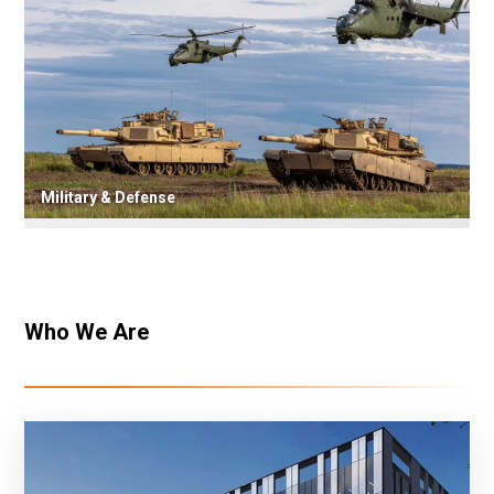
Military & Defense
Who We Are