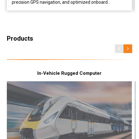
precision GPS navigation, and optimized onboard
performance for cargo drones. Case Overview Industry
Drone Logistics Application Autonomous UAV Delivery
Challenge Reduce onboard weight while supporting AI
image processing and reliable GNSS positioning Solution
IBOX-604-G2 + GMSL-2 Camera + VDB-810 GNSS Module
Products
Business Value Build lightweight UAV delivery systems
with onboard AI, dependable visual processing, and
accurate GNSS positioning. Challenges in Drone Logistics
for High-End Cargo Drones Every gram matters when
designing a cargo drone. A heavier onboard computer
In-Vehicle Rugged Computer
means less capacity for payload, shorter flight endurance,
and greater power consumption. At the same time, drones
must process camera data in real time while maintaining
accurate location awareness throughout every mission.
For operators delivering supplies to remote, industrial, or
restricted areas, these challenges become even more
critical. They need a computing platform that is
lightweight...