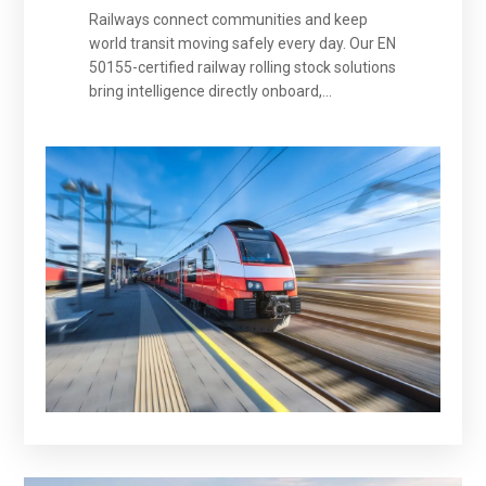
Railways connect communities and keep
world transit moving safely every day. Our EN
50155-certified railway rolling stock solutions
bring intelligence directly onboard,
empowering predictive safety and smarter
operations to protect every passenger,
secure every journey, and advance the
future of intelligent rail transit.