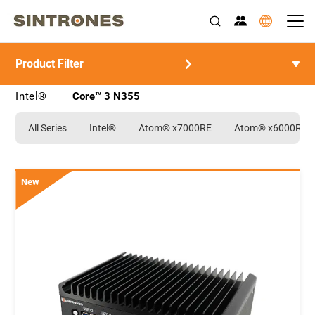
Product Filter
>
>
>
Home
Products
Rugged Industrial Computer
>
Intel®
Core™ 3 N355
All Series
Intel®
Atom® x7000RE
Atom® x6000RE
New