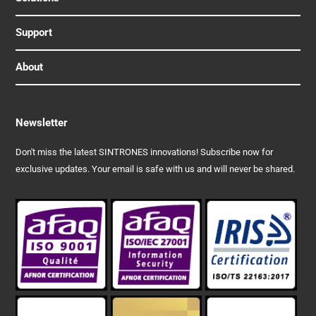
Support
About
Newsletter
Don't miss the latest SINTRONES innovations! Subscribe now for
exclusive updates. Your email is safe with us and will never be shared.