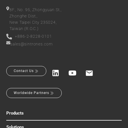
8F., No. 95, Zhongyuan St.,
Zhonghe Dist.,
New Taipei City 235024,
Taiwan (R.O.C.)
+886-2-8228-0101
sales@sintrones.com
Contact Us
Worldwide Partners
Products
Solutions