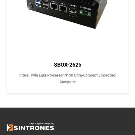
SBOX-2625
Intel® Twin Lake Processor N150 Ultra-Compact Embedded
Computer