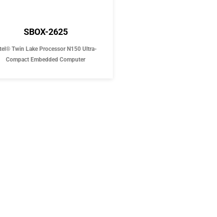
SBOX-2625
tel® Twin Lake Processor N150 Ultra-
Compact Embedded Computer