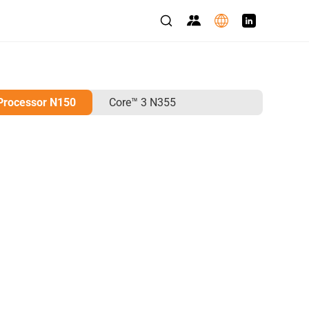
 Processor N150
Core™ 3 N355