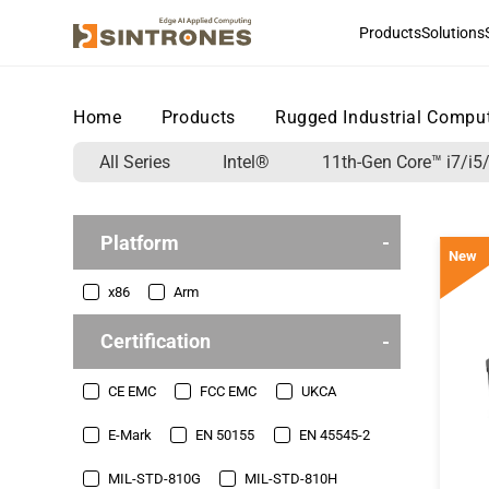
Products
Solutions
Home
>
Products
>
Rugged Industrial Compu
All Series
Intel®
11th-Gen Core™ i7/i5/
Platform
New
x86
Arm
Certification
CE EMC
FCC EMC
UKCA
E-Mark
EN 50155
EN 45545-2
MIL-STD-810G
MIL-STD-810H