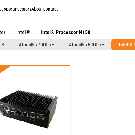
Support
Investors
About
Contact
ter
>
Intel®
>
Intel® Processor N150
i3
Atom® x7000RE
Atom® x6000RE
Intel®