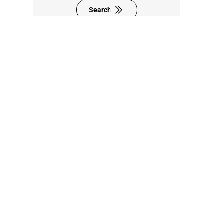
Search
8F., No. 95, Zhongyuan St.,
Zhonghe Dist.,
New Taipei City 235024,
Taiwan (R.O.C.)
+886-2-8228-0101
sales@sintrones.com
Contact Us