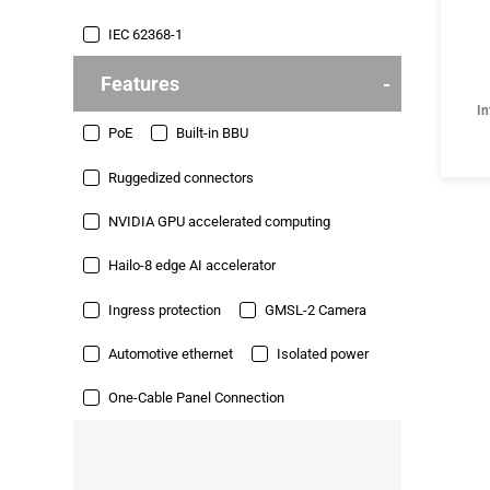
IEC 62368-1
Features
In
PoE
Built-in BBU
Ruggedized connectors
NVIDIA GPU accelerated computing
Hailo-8 edge AI accelerator
Ingress protection
GMSL-2 Camera
Automotive ethernet
Isolated power
One-Cable Panel Connection