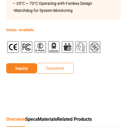
• -25°C ~ 70°C Operating with Fanless Design
•Watchdog for System Monitoring
Status: Available
Inquiry
Datasheet
Overview
Specs
Materials
Related Products