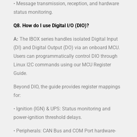
• Message transmission, reception, and hardware
status monitoring.
Q8. How do I use Digital I/O (DIO)?
A:
The IBOX series handles isolated Digital Input
(DI) and Digital Output (DO) via an onboard MCU.
Users can programmatically control DIO through
Linux I2C commands using our MCU Register
Guide.
Beyond DIO, the guide provides register mappings
for:
• Ignition (IGN) & UPS: Status monitoring and
power-ignition threshold delays.
• Peripherals: CAN Bus and COM Port hardware-