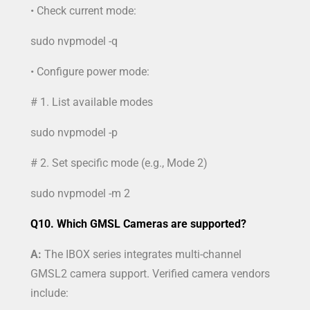
• Check current mode:
sudo nvpmodel -q
• Configure power mode:
# 1. List available modes
sudo nvpmodel -p
# 2. Set specific mode (e.g., Mode 2)
sudo nvpmodel -m 2
Q10. Which GMSL Cameras are supported?
A:
The IBOX series integrates multi-channel
GMSL2 camera support. Verified camera vendors
include: