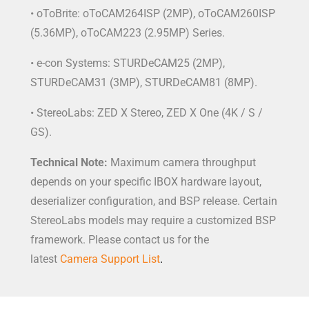
• oToBrite: oToCAM264ISP (2MP), oToCAM260ISP
(5.36MP), oToCAM223 (2.95MP) Series.
• e-con Systems: STURDeCAM25 (2MP),
STURDeCAM31 (3MP), STURDeCAM81 (8MP).
• StereoLabs: ZED X Stereo, ZED X One (4K / S /
GS).
Technical Note:
Maximum camera throughput
depends on your specific IBOX hardware layout,
deserializer configuration, and BSP release. Certain
StereoLabs models may require a customized BSP
framework. Please contact us for the
latest
Camera Support List
.