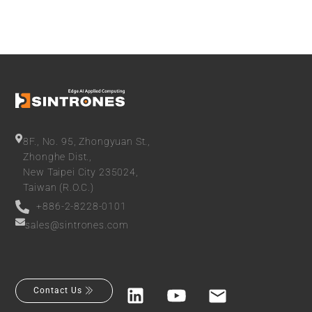
8F., No. 95, Zhongyuan St.,
Zhonghe Dist.,
New Taipei City 235024,
Taiwan (R.O.C.)
+886-2-8228-0101
sales@sintrones.com
Contact Us