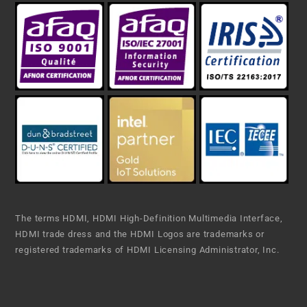
The terms HDMI, HDMI High-Definition Multimedia Interface,
HDMI trade dress and the HDMI Logos are trademarks or
registered trademarks of HDMI Licensing Administrator, Inc.