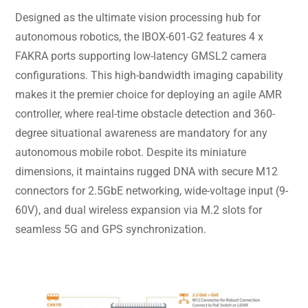
Designed as the ultimate vision processing hub for
autonomous robotics, the IBOX-601-G2 features 4 x
FAKRA ports supporting low-latency GMSL2 camera
configurations. This high-bandwidth imaging capability
makes it the premier choice for deploying an agile AMR
controller, where real-time obstacle detection and 360-
degree situational awareness are mandatory for any
autonomous mobile robot. Despite its miniature
dimensions, it maintains rugged DNA with secure M12
connectors for 2.5GbE networking, wide-voltage input (9-
60V), and dual wireless expansion via M.2 slots for
seamless 5G and GPS synchronization.