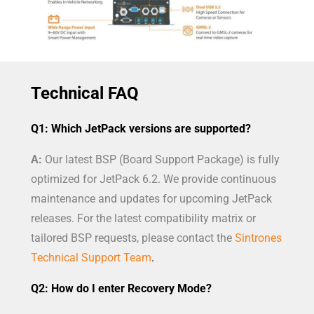
Technical FAQ
Q1: Which JetPack versions are supported?
A:
Our latest BSP (Board Support Package) is fully
optimized for JetPack 6.2. We provide continuous
maintenance and updates for upcoming JetPack
releases. For the latest compatibility matrix or
tailored BSP requests, please contact the
Sintrones
Technical Support Team
.
Q2: How do I enter Recovery Mode?