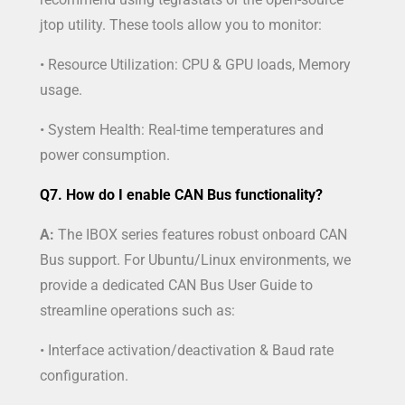
jtop utility. These tools allow you to monitor:
• Resource Utilization: CPU & GPU loads, Memory
usage.
• System Health: Real-time temperatures and
power consumption.
Q7. How do I enable CAN Bus functionality?
A:
The IBOX series features robust onboard CAN
Bus support. For Ubuntu/Linux environments, we
provide a dedicated CAN Bus User Guide to
streamline operations such as:
• Interface activation/deactivation & Baud rate
configuration.