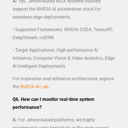
A:
Yes. Jetson-based IBOX systems natively
support the NVIDIA AI acceleration stack for
seamless edge deployments:
• Supported Frameworks: NVIDIA CUDA, TensorRT,
DeepStream, cuDNN
• Target Applications: High-performance AI
Inference, Computer Vision & Video Analytics, Edge
AI Intelligent Deployments
For inspiration and reference architectures, explore
the
NVIDIA AI Lab
.
Q6. How can I monitor real-time system
performance?
A:
For Jetson-based platforms, we highly
recommend using tegrastats or the open-source