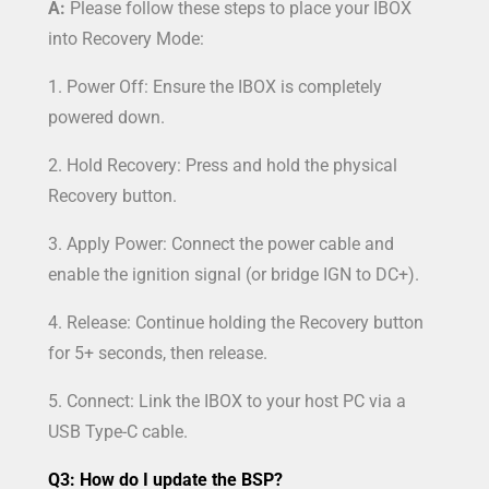
A:
Please follow these steps to place your IBOX
into Recovery Mode:
1. Power Off: Ensure the IBOX is completely
powered down.
2. Hold Recovery: Press and hold the physical
Recovery button.
3. Apply Power: Connect the power cable and
enable the ignition signal (or bridge IGN to DC+).
4. Release: Continue holding the Recovery button
for 5+ seconds, then release.
5. Connect: Link the IBOX to your host PC via a
USB Type-C cable.
Q3: How do I update the BSP?