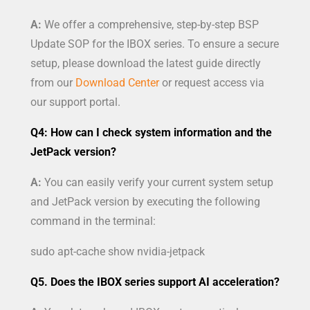
A:
We offer a comprehensive, step-by-step BSP
Update SOP for the IBOX series. To ensure a secure
setup, please download the latest guide directly
from our
Download Center
or request access via
our support portal.
Q4: How can I check system information and the
JetPack version?
A:
You can easily verify your current system setup
and JetPack version by executing the following
command in the terminal:
sudo apt-cache show nvidia-jetpack
Q5. Does the IBOX series support AI acceleration?