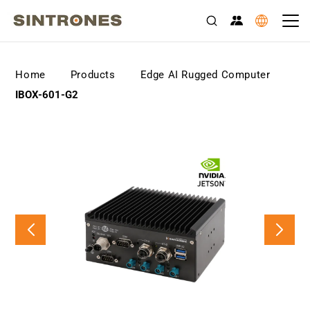
>
>
>
Home
Products
Edge AI Rugged Computer
IBOX-601-G2