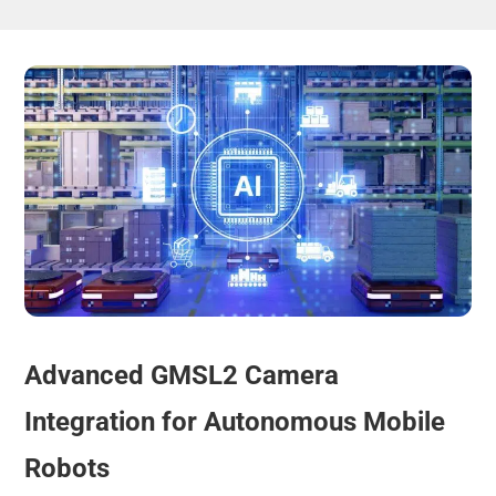
Advanced GMSL2 Camera
Integration for Autonomous Mobile
Robots