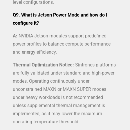
level configurations.
Q9. What is Jetson Power Mode and how do I
configure it?
A:
NVIDIA Jetson modules support predefined
power profiles to balance compute performance
and energy efficiency.
Thermal Optimization Notice:
Sintrones platforms
are fully validated under standard and high-power
modes. Operating continuously under
unconstrained MAXN or MAXN SUPER modes
under heavy workloads is not recommended
unless supplemental thermal management is
implemented, as it may lower the maximum
operating temperature threshold.