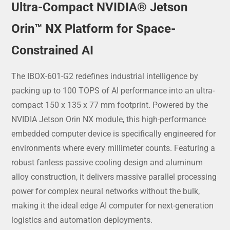
Ultra-Compact NVIDIA® Jetson
Orin™ NX Platform for Space-
Constrained AI
The IBOX-601-G2 redefines industrial intelligence by
packing up to 100 TOPS of AI performance into an ultra-
compact 150 x 135 x 77 mm footprint. Powered by the
NVIDIA Jetson Orin NX module, this high-performance
embedded computer device is specifically engineered for
environments where every millimeter counts. Featuring a
robust fanless passive cooling design and aluminum
alloy construction, it delivers massive parallel processing
power for complex neural networks without the bulk,
making it the ideal edge AI computer for next-generation
logistics and automation deployments.