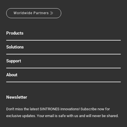
Worldwide Partners
Products
Solutions
Support
About
Newsletter
Don't miss the latest SINTRONES innovations! Subscribe now for
exclusive updates. Your email is safe with us and will never be shared.