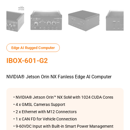
Edge AI Rugged Computer
IBOX-601-G2
NVIDIA® Jetson Orin NX Fanless Edge AI Computer
• NVIDIA® Jetson Orin™ NX SoM with 1024 CUDA Cores
• 4 x GMSL Cameras Support
• 2 x Ethernet with M12 Connectors
• 1 x CAN FD for Vehicle Connection
• 9-60VDC Input with Built-in Smart Power Management