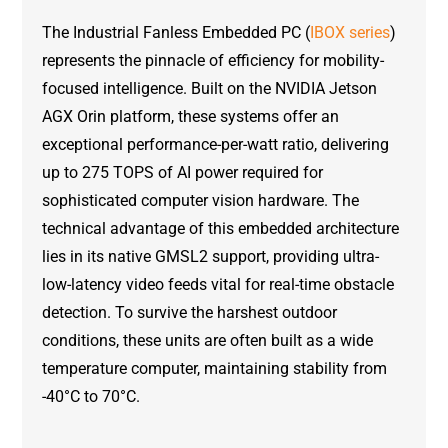
The Industrial Fanless Embedded PC (
IBOX series
)
represents the pinnacle of efficiency for mobility-
focused intelligence. Built on the NVIDIA Jetson
AGX Orin platform, these systems offer an
exceptional performance-per-watt ratio, delivering
up to 275 TOPS of AI power required for
sophisticated computer vision hardware. The
technical advantage of this embedded architecture
lies in its native GMSL2 support, providing ultra-
low-latency video feeds vital for real-time obstacle
detection. To survive the harshest outdoor
conditions, these units are often built as a wide
temperature computer, maintaining stability from
-40°C to 70°C.