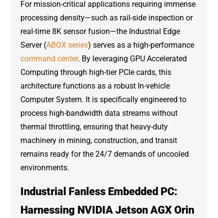
For mission-critical applications requiring immense
processing density—such as rail-side inspection or
real-time 8K sensor fusion—the Industrial Edge
Server (
ABOX series
) serves as a high-performance
command center
. By leveraging GPU Accelerated
Computing through high-tier PCIe cards, this
architecture functions as a robust In-vehicle
Computer System. It is specifically engineered to
process high-bandwidth data streams without
thermal throttling, ensuring that heavy-duty
machinery in mining, construction, and transit
remains ready for the 24/7 demands of uncooled
environments.
Industrial Fanless Embedded PC:
Harnessing NVIDIA Jetson AGX Orin