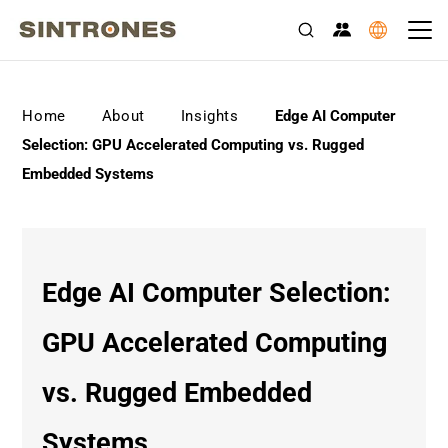
>
>
>
Home
About
Insights
Edge AI Computer
Selection: GPU Accelerated Computing vs. Rugged
Embedded Systems
Edge AI Computer Selection:
GPU Accelerated Computing
vs. Rugged Embedded
Systems