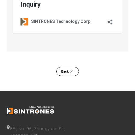
Back
8F., No. 95, Zhongyuan St.,