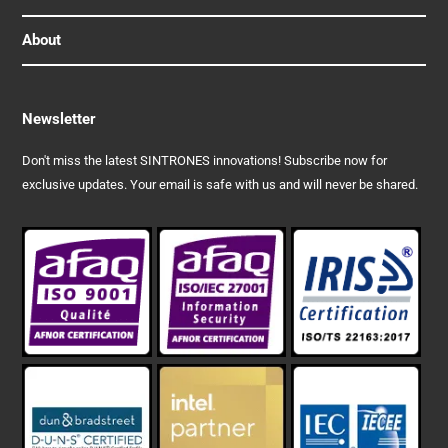
About
Newsletter
Don't miss the latest SINTRONES innovations! Subscribe now for
exclusive updates. Your email is safe with us and will never be shared.