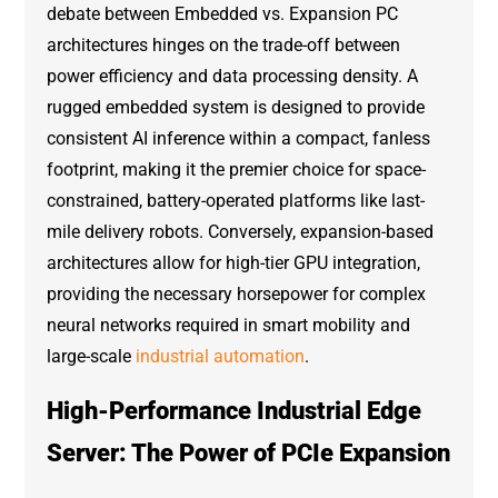
debate between Embedded vs. Expansion PC
architectures hinges on the trade-off between
power efficiency and data processing density. A
rugged embedded system is designed to provide
consistent AI inference within a compact, fanless
footprint, making it the premier choice for space-
constrained, battery-operated platforms like last-
mile delivery robots. Conversely, expansion-based
architectures allow for high-tier GPU integration,
providing the necessary horsepower for complex
neural networks required in smart mobility and
large-scale
industrial automation
.
High-Performance Industrial Edge
Server: The Power of PCIe Expansion