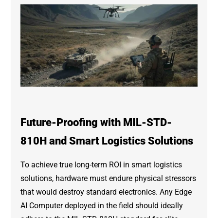
Future-Proofing with MIL-STD-
810H and Smart Logistics Solutions
To achieve true long-term ROI in smart logistics
solutions, hardware must endure physical stressors
that would destroy standard electronics. Any Edge
AI Computer deployed in the field should ideally