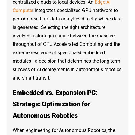
centralized clouds to local devices. An
Edge AI
Computer
integrates specialized GPU hardware to
perform real-time data analytics directly where data
is generated. Selecting the right architecture
involves a strategic choice between the massive
throughput of GPU Accelerated Computing and the
extreme resilience of specialized embedded
modules—a decision that determines the long-term
success of AI deployments in autonomous robotics
and smart transit.
Embedded vs. Expansion PC:
Strategic Optimization for
Autonomous Robotics
When engineering for Autonomous Robotics, the