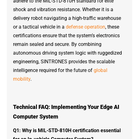
adhere to the MIL-STD-810H standard for elite
shock and vibration resistance. Whether it is a
delivery robot navigating a high-traffic warehouse
or a tactical vehicle in a
defense operation
, these
certifications ensure that the system’s electronics
remain sealed and secure. By combining
autonomous driving system logic with ruggedized
engineering, SINTRONES provides the scalable
intelligence required for the future of
global
mobility
.
Technical FAQ: Implementing Your Edge AI
Computer System
Q1: Why is MIL-STD-810H certification essential