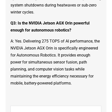
system shutdowns during heatwaves or sub-zero
winter cycles.
Q3: Is the NVIDIA Jetson AGX Orin powerful
enough for autonomous robotics?
A: Yes. Delivering 275 TOPS of AI performance, the
NVIDIA Jetson AGX Orin is specifically engineered
for Autonomous Robotics. It provides enough
power for simultaneous sensor fusion, path
planning, and computer vision tasks while
maintaining the energy efficiency necessary for
mobile, battery-powered platforms.