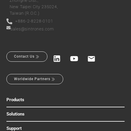
Zhonghe Dist.,
New Taipei City 235024,
Taiwan (R.O.C.)
+886-2-8228-0101
sales@sintrones.com
Contact Us
Worldwide Partners
Products
Solutions
Support