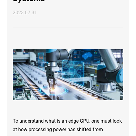
2023.07.31
To understand what is an edge GPU, one must look
at how processing power has shifted from