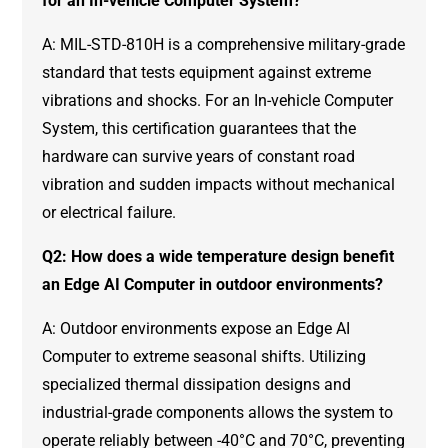
for an In-vehicle Computer System?
A: MIL-STD-810H is a comprehensive military-grade
standard that tests equipment against extreme
vibrations and shocks. For an In-vehicle Computer
System, this certification guarantees that the
hardware can survive years of constant road
vibration and sudden impacts without mechanical
or electrical failure.
Q2: How does a wide temperature design benefit
an Edge AI Computer in outdoor environments?
A: Outdoor environments expose an Edge AI
Computer to extreme seasonal shifts. Utilizing
specialized thermal dissipation designs and
industrial-grade components allows the system to
operate reliably between -40°C and 70°C, preventing