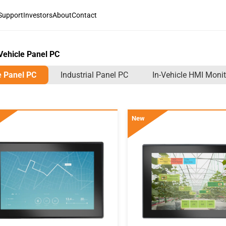
Support
Investors
About
Contact
Vehicle Panel PC
e Panel PC
Industrial Panel PC
In-Vehicle HMI Monit
New