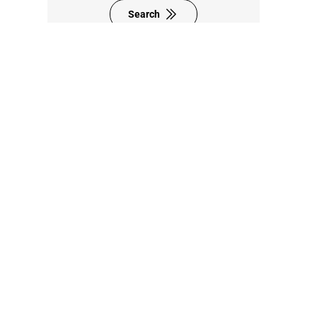
Search
8F., No. 95, Zhongyuan St.,
Zhonghe Dist.,
New Taipei City 235024,
Taiwan (R.O.C.)
+886-2-8228-0101
sales@sintrones.com
Contact Us