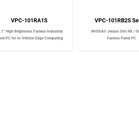
VPC-101RA1S
VPC-101RB2S Se
.1" High Brightness Fanless Industrial
NVIDIA® Jetson Orin NX / O
nel PC for In-Vehicle Edge Computing
Fanless Panel PC