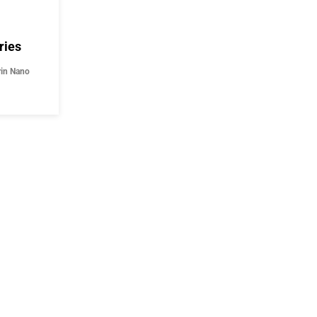
ries
rin Nano