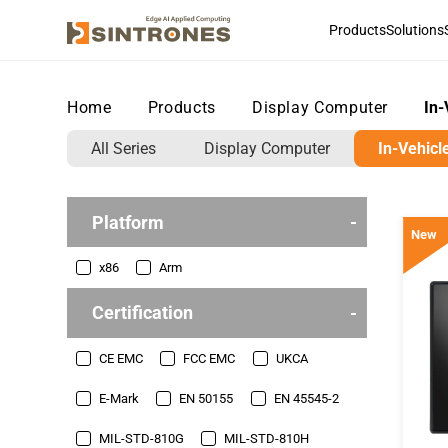
Products
Solutions
Home
>
Products
>
Display Computer
>
In-
All Series
Display Computer
In-Vehicl
Platform
New
x86
Arm
Certification
CE EMC
FCC EMC
UKCA
E-Mark
EN 50155
EN 45545-2
MIL-STD-810G
MIL-STD-810H