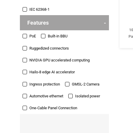
IEC 62368-1
Features
10
PoE
Built-in BBU
Pa
Ruggedized connectors
NVIDIA GPU accelerated computing
Hailo-8 edge AI accelerator
Ingress protection
GMSL-2 Camera
Automotive ethernet
Isolated power
One-Cable Panel Connection