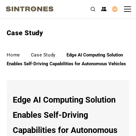
Case Study
>
>
Home
Case Study
Edge AI Computing Solution
Enables Self-Driving Capabilities for Autonomous Vehicles
Edge AI Computing Solution
Enables Self-Driving
Capabilities for Autonomous