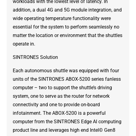
workloads with the lowest level of latency. In
addition, a dual 4G and 5G module integration, and
wide operating temperature functionality were
essential for the system to perform seamlessly no
matter the location or environment that the shuttles
operate in.
SINTRONES Solution
Each autonomous shuttle was equipped with four
units of the SINTRONES ABOX-5200 series fanless
computer – two to support the shuttle’s driving
system, one to serve as the router for network
connectivity and one to provide on-board
infotainment. The ABOX-5200 is a powerful
computer from the SINTRONES Edge AI computing
product line and leverages high end Intel© Gen8