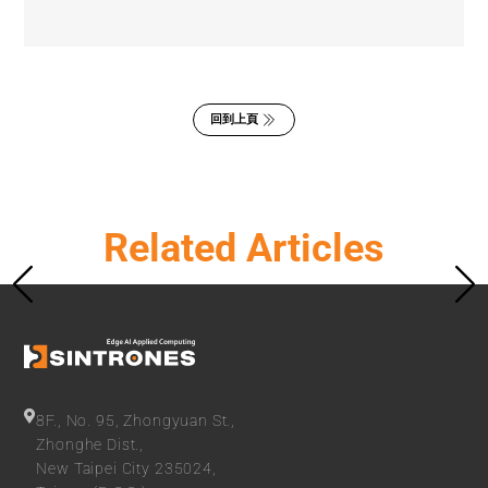
回到上頁
Related Articles
8F., No. 95, Zhongyuan St.,
Zhonghe Dist.,
New Taipei City 235024,