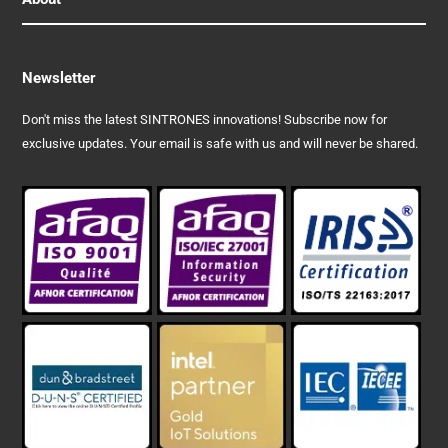
Newsletter
Don't miss the latest SINTRONES innovations! Subscribe now for
exclusive updates. Your email is safe with us and will never be shared.