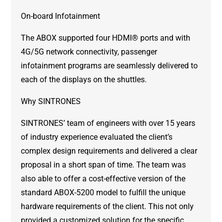
On-board Infotainment
The ABOX supported four HDMI® ports and with
4G/5G network connectivity, passenger
infotainment programs are seamlessly delivered to
each of the displays on the shuttles.
Why SINTRONES
SINTRONES’ team of engineers with over 15 years
of industry experience evaluated the client’s
complex design requirements and delivered a clear
proposal in a short span of time. The team was
also able to offer a cost-effective version of the
standard ABOX-5200 model to fulfill the unique
hardware requirements of the client. This not only
provided a customized solution for the specific