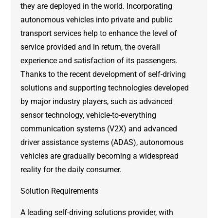
they are deployed in the world. Incorporating
autonomous vehicles into private and public
transport services help to enhance the level of
service provided and in return, the overall
experience and satisfaction of its passengers.
Thanks to the recent development of self-driving
solutions and supporting technologies developed
by major industry players, such as advanced
sensor technology, vehicle-to-everything
communication systems (V2X) and advanced
driver assistance systems (ADAS), autonomous
vehicles are gradually becoming a widespread
reality for the daily consumer.
Solution Requirements
A leading self-driving solutions provider, with