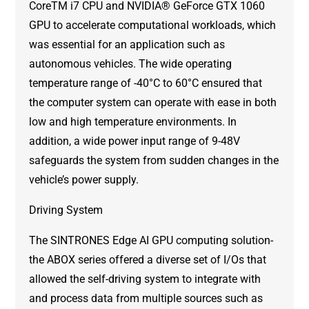
CoreTM i7 CPU and NVIDIA® GeForce GTX 1060
GPU to accelerate computational workloads, which
was essential for an application such as
autonomous vehicles. The wide operating
temperature range of -40°C to 60°C ensured that
the computer system can operate with ease in both
low and high temperature environments. In
addition, a wide power input range of 9-48V
safeguards the system from sudden changes in the
vehicle’s power supply.
Driving System
The SINTRONES Edge AI GPU computing solution-
the ABOX series offered a diverse set of I/Os that
allowed the self-driving system to integrate with
and process data from multiple sources such as