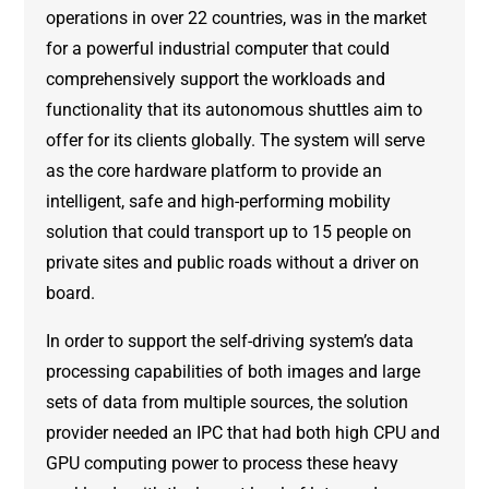
operations in over 22 countries, was in the market
for a powerful industrial computer that could
comprehensively support the workloads and
functionality that its autonomous shuttles aim to
offer for its clients globally. The system will serve
as the core hardware platform to provide an
intelligent, safe and high-performing mobility
solution that could transport up to 15 people on
private sites and public roads without a driver on
board.
In order to support the self-driving system’s data
processing capabilities of both images and large
sets of data from multiple sources, the solution
provider needed an IPC that had both high CPU and
GPU computing power to process these heavy