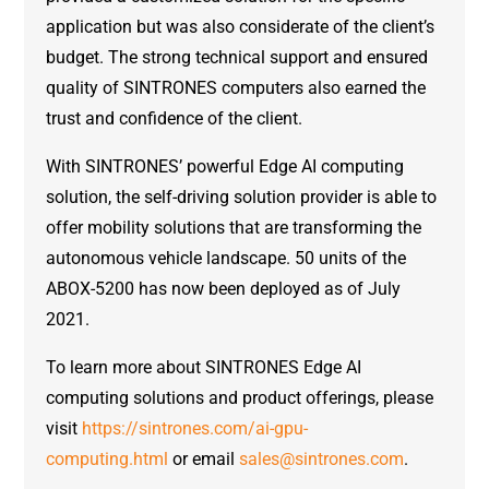
application but was also considerate of the client’s
budget. The strong technical support and ensured
quality of SINTRONES computers also earned the
trust and confidence of the client.
With SINTRONES’ powerful Edge AI computing
solution, the self-driving solution provider is able to
offer mobility solutions that are transforming the
autonomous vehicle landscape. 50 units of the
ABOX-5200 has now been deployed as of July
2021.
To learn more about SINTRONES Edge AI
computing solutions and product offerings, please
visit
https://sintrones.com/ai-gpu-
computing.html
or email
sales@sintrones.com
.