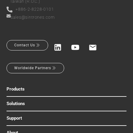
Taiwan (R.O.C.)
+886-2-8228-0101
sales@sintrones.com
Contact Us
Worldwide Partners
Products
Solutions
Support
About