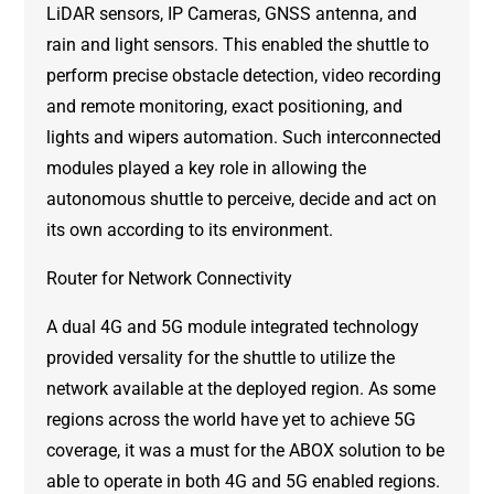
LiDAR sensors, IP Cameras, GNSS antenna, and
rain and light sensors. This enabled the shuttle to
perform precise obstacle detection, video recording
and remote monitoring, exact positioning, and
lights and wipers automation. Such interconnected
modules played a key role in allowing the
autonomous shuttle to perceive, decide and act on
its own according to its environment.
Router for Network Connectivity
A dual 4G and 5G module integrated technology
provided versality for the shuttle to utilize the
network available at the deployed region. As some
regions across the world have yet to achieve 5G
coverage, it was a must for the ABOX solution to be
able to operate in both 4G and 5G enabled regions.