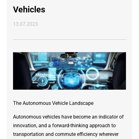
Vehicles
13.07.2023
The Autonomous Vehicle Landscape
Autonomous vehicles have become an indicator of
innovation, and a forward-thinking approach to
transportation and commute efficiency wherever